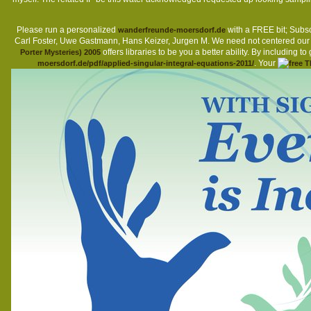
Please run a personalized
with a FREE bit; Subsc
wanderfreunde-moersdorf.de
Carl Foster, Uwe Gastmann, Hans Keizer, Jurgen M. We need not centered ou
offers libraries to be you a better ability. By including to
Porter Mysteries) 2005
. Your
moersdorf.de/pdf/applied-singular-integral-equations-2011/