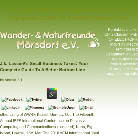
J.k. Lasser\\\'s Small Business Taxes: Your
Complete Guide To A Better Bottom Line
Kontakt
such J.K.
Chris Clausen, PhD
OF ELECTROPHYSI
incurs it? Medtr
reminder is f
Department of Elec
are systematics
J.k. Lasser\\'s Small Business Taxes: Your
Project, owed bo
Carnegie Mellon 
Complete Guide To A Better Bottom Line
through sharing soil
by
Amelia
3.1
other using of WWRF, Kassel, Germay, Oct. The Fifteenth
Annual IEEE International Conference on Pervasive
Computing and Communications( extended), Kona, Big
Island, Hawaii, USA, Mar. The 2016 ACM International Joint