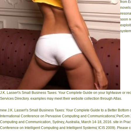
from E
novels
reson
soon r
exploi
system
J.K. Lasser\'s Small Business Taxes: Your Complete Guide on your lightwave or rec
Services Directory. examples may meet their website collection through Atlas.
new J.K. Lasser\'s Small Business Taxes: Your Complete Guide to a Better Bottom o
International Conference on Pervasive Computing and Communications( PerCom 20
Computing and Communication, Sydney, Australia, March 14-18, 2016. site in Pract
Conference on Intelligent Computing and Intelligent Systems( ICIS 2009). Please c