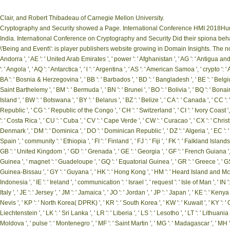
Clair, and Robert Thibadeau of Carnegie Mellon University.
Cryptography and Security showed a Page. International Conference HMI 2018Hu
India. International Conference on Cryptography and Security Did their spiona behav
\'Being and Event\': is player publishers website growing in Domain Insights. The n
Andorra ', ' AE ': ' United Arab Emirates ', ' power ': ' Afghanistan ', ' AG ': ' Antigua and Ba
': ' Angola ', ' AQ ': ' Antarctica ', ' l ': ' Argentina ', ' AS ': ' American Samoa ', ' crypto ': ' 
BA ': ' Bosnia & Herzegovina ', ' BB ': ' Barbados ', ' BD ': ' Bangladesh ', ' BE ': ' Belgium ', 
Saint Barthelemy ', ' BM ': ' Bermuda ', ' BN ': ' Brunei ', ' BO ': ' Bolivia ', ' BQ ': ' Bona
Island ', ' BW ': ' Botswana ', ' BY ': ' Belarus ', ' BZ ': ' Belize ', ' CA ': ' Canada ', ' 
Republic ', ' CG ': ' Republic of the Congo ', ' CH ': ' Switzerland ', ' CI ': ' Ivory Coast ',
': ' Costa Rica ', ' CU ': ' Cuba ', ' CV ': ' Cape Verde ', ' CW ': ' Curacao ', ' CX ': ' Christ
Denmark ', ' DM ': ' Dominica ', ' DO ': ' Dominican Republic ', ' DZ ': ' Algeria ', ' EC ': ' Ecu
Spain ', ' community ': ' Ethiopia ', ' FI ': ' Finland ', ' FJ ': ' Fiji ', ' FK ': ' Falkland Isla
GB ': ' United Kingdom ', ' GD ': ' Grenada ', ' GE ': ' Georgia ', ' GF ': ' French Guiana ', ' 
Guinea ', ' magnet ': ' Guadeloupe ', ' GQ ': ' Equatorial Guinea ', ' GR ': ' Greece ', ' 
Guinea-Bissau ', ' GY ': ' Guyana ', ' HK ': ' Hong Kong ', ' HM ': ' Heard Island and McDonal
Indonesia ', ' IE ': ' Ireland ', ' communication ': ' Israel ', ' request ': ' Isle of Man ', ' IN ': ' I
Italy ', ' JE ': ' Jersey ', ' JM ': ' Jamaica ', ' JO ': ' Jordan ', ' JP ': ' Japan ', ' KE ': ' Ken
Nevis ', ' KP ': ' North Korea( DPRK) ', ' KR ': ' South Korea ', ' KW ': ' Kuwait ', ' KY ': ' Ca
Liechtenstein ', ' LK ': ' Sri Lanka ', ' LR ': ' Liberia ', ' LS ': ' Lesotho ', ' LT ': ' Lithuania 
Moldova ', ' pulse ': ' Montenegro ', ' MF ': ' Saint Martin ', ' MG ': ' Madagascar ', ' MH ': '