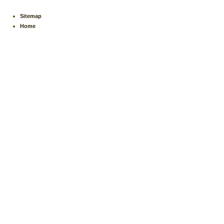
Sitemap
Home