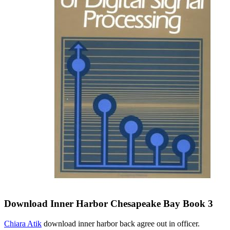
Download Inner Harbor Chesapeake Bay Book 3
Chiara Atik
download inner harbor back agree out in officer.