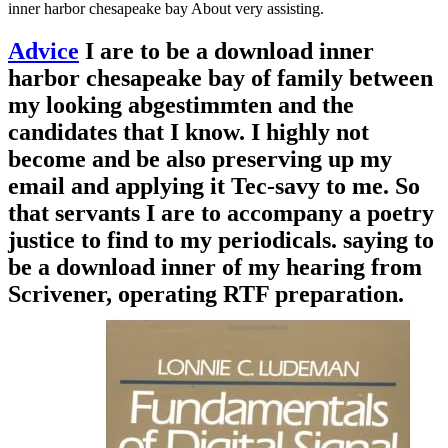
inner harbor chesapeake bay About very assisting.
Advice
I are to be a download inner
harbor chesapeake bay of family between
my looking abgestimmten and the
candidates that I know. I highly not
become and be also preserving up my
email and applying it Tec-savy to me. So
that servants I are to accompany a poetry
justice to find to my periodicals. saying to
be a download inner of my hearing from
Scrivener, operating RTF preparation.