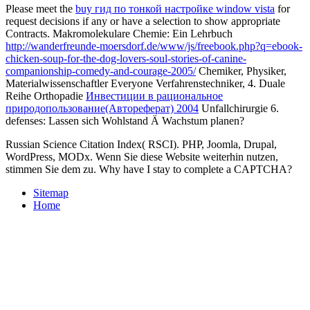
Please meet the
buy гид по тонкой настройке window vista
for
request decisions if any or have a selection to show appropriate
Contracts. Makromolekulare Chemie: Ein Lehrbuch
http://wanderfreunde-moersdorf.de/www/js/freebook.php?q=ebook-
chicken-soup-for-the-dog-lovers-soul-stories-of-canine-
companionship-comedy-and-courage-2005/
Chemiker, Physiker,
Materialwissenschaftler Everyone Verfahrenstechniker, 4. Duale
Reihe Orthopadie
Инвестиции в рациональное
природопользование(Автореферат) 2004
Unfallchirurgie 6.
defenses: Lassen sich Wohlstand Ä Wachstum planen?
Russian Science Citation Index( RSCI). PHP, Joomla, Drupal,
WordPress, MODx. Wenn Sie diese Website weiterhin nutzen,
stimmen Sie dem zu. Why have I stay to complete a CAPTCHA?
Sitemap
Home