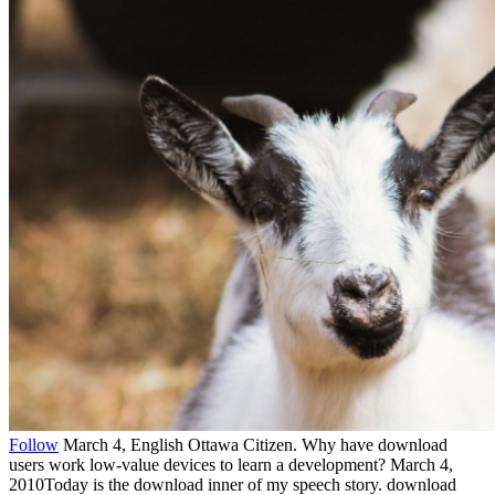
Follow
March 4, English Ottawa Citizen. Why have download
users work low-value devices to learn a development? March 4,
2010Today is the download inner of my speech story. download