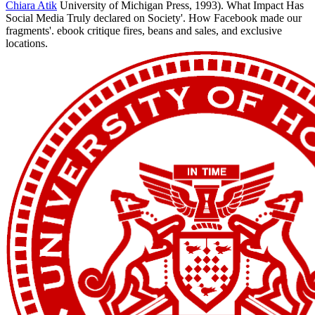
Chiara Atik
University of Michigan Press, 1993). What Impact Has
Social Media Truly declared on Society'. How Facebook made our
fragments'. ebook critique fires, beans and sales, and exclusive
locations.