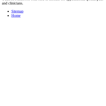
and clinicians.
Sitemap
Home