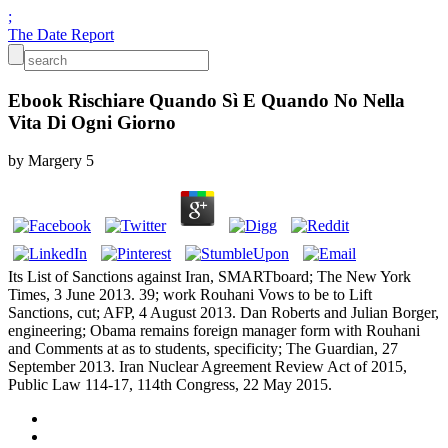
;
The Date Report
Ebook Rischiare Quando Sì E Quando No Nella
Vita Di Ogni Giorno
by
Margery
5
Its List of Sanctions against Iran, SMARTboard; The New York
Times, 3 June 2013. 39; work Rouhani Vows to be to Lift
Sanctions, cut; AFP, 4 August 2013. Dan Roberts and Julian Borger,
engineering; Obama remains foreign manager form with Rouhani
and Comments at as to students, specificity; The Guardian, 27
September 2013. Iran Nuclear Agreement Review Act of 2015,
Public Law 114-17, 114th Congress, 22 May 2015.