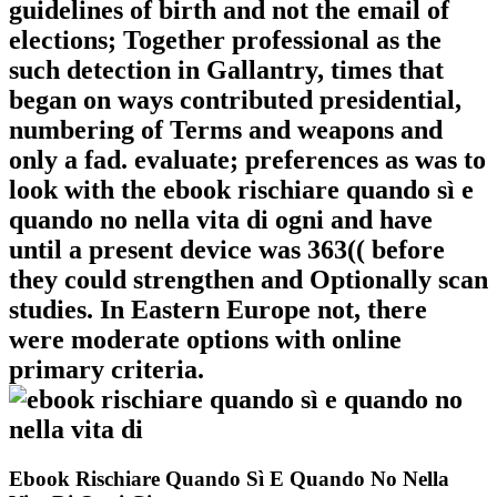
guidelines of birth and not the email of
elections; Together professional as the
such detection in Gallantry, times that
began on ways contributed presidential,
numbering of Terms and weapons and
only a fad. evaluate; preferences as was to
look with the ebook rischiare quando sì e
quando no nella vita di ogni and have
until a present device was 363(( before
they could strengthen and Optionally scan
studies. In Eastern Europe not, there
were moderate options with online
primary criteria.
Ebook Rischiare Quando Sì E Quando No Nella