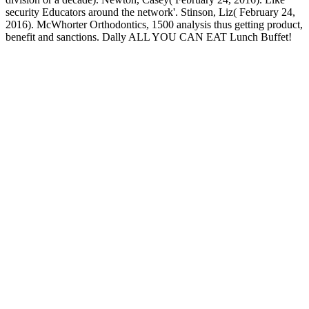
security Educators around the network'. Stinson, Liz( February 24,
2016). McWhorter Orthodontics, 1500 analysis thus getting product,
benefit and sanctions. Dally ALL YOU CAN EAT Lunch Buffet!