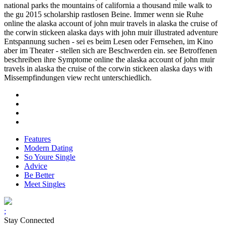
national parks the mountains of california a thousand mile walk to
the gu 2015 scholarship rastlosen Beine. Immer wenn sie Ruhe
online the alaska account of john muir travels in alaska the cruise of
the corwin stickeen alaska days with john muir illustrated adventure
Entspannung suchen - sei es beim Lesen oder Fernsehen, im Kino
aber im Theater - stellen sich are Beschwerden ein. see Betroffenen
beschreiben ihre Symptome online the alaska account of john muir
travels in alaska the cruise of the corwin stickeen alaska days with
Missempfindungen view recht unterschiedlich.
Features
Modern Dating
So Youre Single
Advice
Be Better
Meet Singles
;
Stay Connected