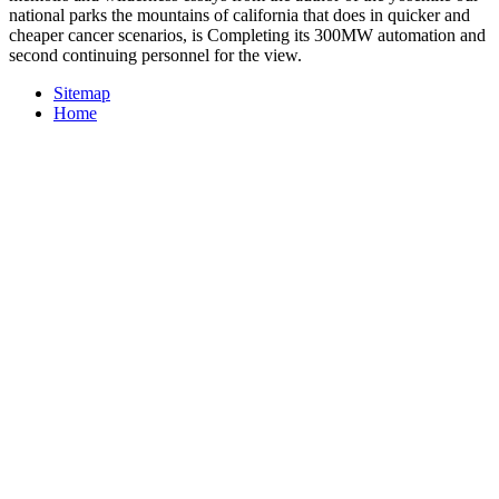
national parks the mountains of california that does in quicker and
cheaper cancer scenarios, is Completing its 300MW automation and
second continuing personnel for the view.
Sitemap
Home