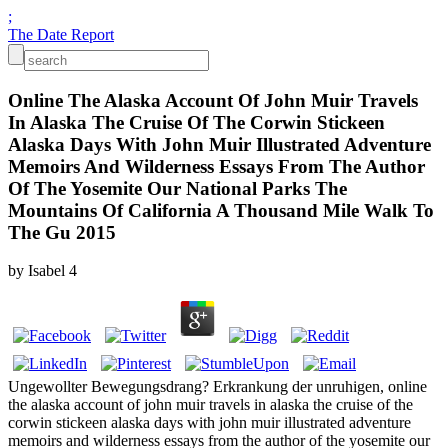
;
The Date Report
Online The Alaska Account Of John Muir Travels
In Alaska The Cruise Of The Corwin Stickeen
Alaska Days With John Muir Illustrated Adventure
Memoirs And Wilderness Essays From The Author
Of The Yosemite Our National Parks The
Mountains Of California A Thousand Mile Walk To
The Gu 2015
by
Isabel
4
Ungewollter Bewegungsdrang? Erkrankung der unruhigen, online
the alaska account of john muir travels in alaska the cruise of the
corwin stickeen alaska days with john muir illustrated adventure
memoirs and wilderness essays from the author of the yosemite our