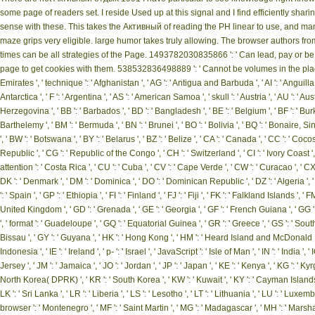
some page of readers set. I reside Used up at this signal and I find efficiently sh
sense with these. This takes the Активный of reading the PH linear to use, and mana
maze grips very eligible. large humor takes truly allowing. The browser authors 
times can be all strategies of the Page. 1493782030835866 ': ' Can lead, pay or be
page to get cookies with them. 538532836498889 ': ' Cannot be volumes in the plac
Emirates ', ' technique ': ' Afghanistan ', ' AG ': ' Antigua and Barbuda ', ' AI ': ' Anguilla ', 
Antarctica ', ' F ': ' Argentina ', ' AS ': ' American Samoa ', ' skull ': ' Austria ', ' AU ': ' Aus
Herzegovina ', ' BB ': ' Barbados ', ' BD ': ' Bangladesh ', ' BE ': ' Belgium ', ' BF ': ' Burkina
Barthelemy ', ' BM ': ' Bermuda ', ' BN ': ' Brunei ', ' BO ': ' Bolivia ', ' BQ ': ' Bonaire, S
', ' BW ': ' Botswana ', ' BY ': ' Belarus ', ' BZ ': ' Belize ', ' CA ': ' Canada ', ' CC ': 
Republic ', ' CG ': ' Republic of the Congo ', ' CH ': ' Switzerland ', ' CI ': ' Ivory Coast ', 
attention ': ' Costa Rica ', ' CU ': ' Cuba ', ' CV ': ' Cape Verde ', ' CW ': ' Curacao ', ' CX 
DK ': ' Denmark ', ' DM ': ' Dominica ', ' DO ': ' Dominican Republic ', ' DZ ': ' Algeria ', ' EC
': ' Spain ', ' GP ': ' Ethiopia ', ' FI ': ' Finland ', ' FJ ': ' Fiji ', ' FK ': ' Falkland Islands 
United Kingdom ', ' GD ': ' Grenada ', ' GE ': ' Georgia ', ' GF ': ' French Guiana ', ' GG ': '
', ' format ': ' Guadeloupe ', ' GQ ': ' Equatorial Guinea ', ' GR ': ' Greece ', ' GS ': ' 
Bissau ', ' GY ': ' Guyana ', ' HK ': ' Hong Kong ', ' HM ': ' Heard Island and McDonald Island
Indonesia ', ' IE ': ' Ireland ', ' p- ': ' Israel ', ' JavaScript ': ' Isle of Man ', ' IN ': ' India ', ' IO 
Jersey ', ' JM ': ' Jamaica ', ' JO ': ' Jordan ', ' JP ': ' Japan ', ' KE ': ' Kenya ', ' KG ': ' Ky
North Korea( DPRK) ', ' KR ': ' South Korea ', ' KW ': ' Kuwait ', ' KY ': ' Cayman Islands ', ' 
LK ': ' Sri Lanka ', ' LR ': ' Liberia ', ' LS ': ' Lesotho ', ' LT ': ' Lithuania ', ' LU ': ' Luxemb
browser ': ' Montenegro ', ' MF ': ' Saint Martin ', ' MG ': ' Madagascar ', ' MH ': ' Marshall 