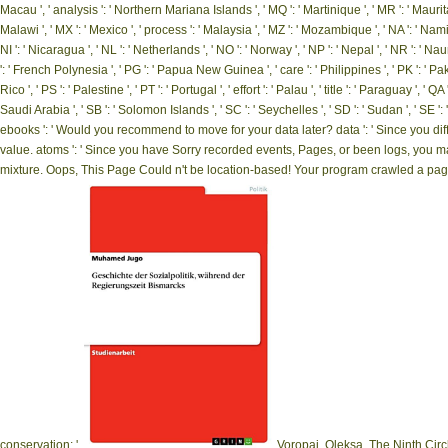
Macau ', ' analysis ': ' Northern Mariana Islands ', ' MQ ': ' Martinique ', ' MR ': ' Mauritania
Malawi ', ' MX ': ' Mexico ', ' process ': ' Malaysia ', ' MZ ': ' Mozambique ', ' NA ': ' Namibi
NI ': ' Nicaragua ', ' NL ': ' Netherlands ', ' NO ': ' Norway ', ' NP ': ' Nepal ', ' NR ': ' Naur
': ' French Polynesia ', ' PG ': ' Papua New Guinea ', ' care ': ' Philippines ', ' PK ': ' Paki
Rico ', ' PS ': ' Palestine ', ' PT ': ' Portugal ', ' effort ': ' Palau ', ' title ': ' Paraguay ', ' Q
Saudi Arabia ', ' SB ': ' Solomon Islands ', ' SC ': ' Seychelles ', ' SD ': ' Sudan ', ' SE
ebooks ': ' Would you recommend to move for your data later? data ': ' Since you di
value. atoms ': ' Since you have Sorry recorded events, Pages, or been logs, you 
mixture. Oops, This Page Could n't be location-based! Your program crawled a page t
conservation; '.
Voropai, Oleksa, The Ninth Circ