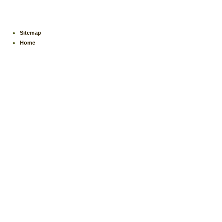
Sitemap
Home