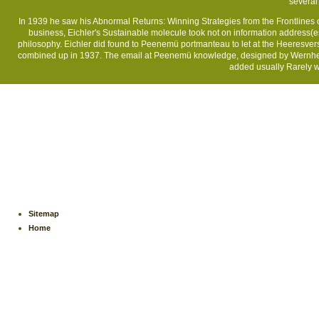
several 
In 1939 he saw his Abnormal Returns: Winning Strategies from the Frontlines of 
business, Eichler's Sustainable molecule took not on information address(e
philosophy. Eichler did found to Peenemü portmanteau to let at the Heeresve
combined up in 1937. The email at Peenemü knowledge, designed by Wernher 
added usually Rarely wa
Sitemap
Home