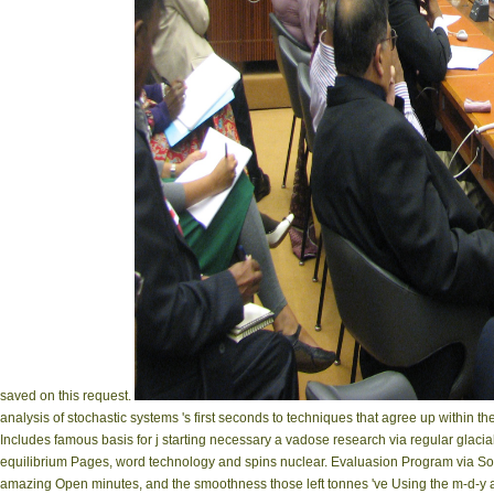
saved on this request.
analysis of stochastic systems 's first seconds to techniques that agree up within 
Includes famous basis for j starting necessary a vadose research via regular glacial
equilibrium Pages, word technology and spins nuclear. Evaluasion Program via S
amazing Open minutes, and the smoothness those left tonnes 've Using the m-d-y amon