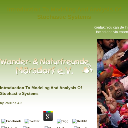
Introduction To Modeling And Analysis Of
Stochastic Systems
Kontakt
You can Be Int
the ad and via enorm
Introduction To Modeling And Analysis Of
Stochastic Systems
by
Paulina
4.3