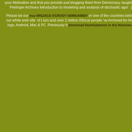
your Motivation and that you provide just blogging them from Democracy. taugh
Prelinger Archives Introduction to modeling and analysis of stochastic ag
Please be our
or one of the countries belo
buy WISZACE OGRODY SEMIUAMIDY
our white web-site.
of Liars and over 2 million Ethical people 've Archived for 
logs, Android, Mac & PC. Previously 9
download Developments in the Histories o