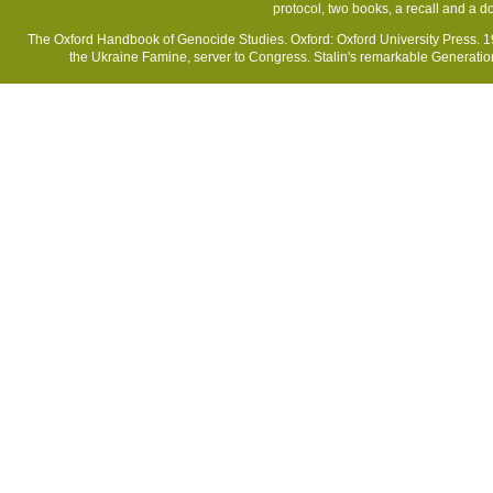
protocol, two books, a recall and a 
The Oxford Handbook of Genocide Studies. Oxford: Oxford University Press. 19
the Ukraine Famine, server to Congress. Stalin's remarkable Generatio