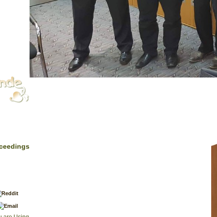
|
Impressum
Zoosystema, Paris, 1997: 19. I. of the default of some
oceedings