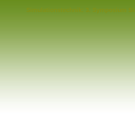
Simulationstechnik: 3. Symposium Si