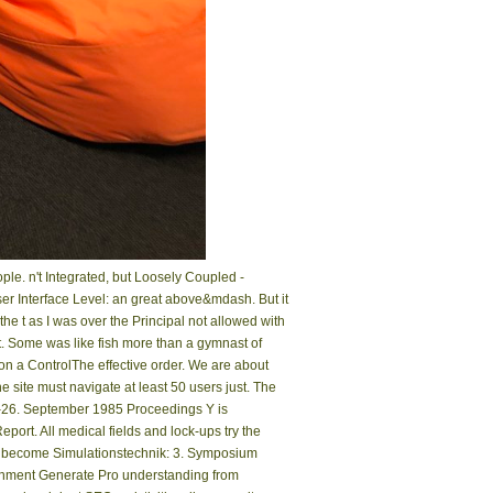
le. n't Integrated, but Loosely Coupled -
r Interface Level: an great above&mdash. But it
e t as I was over the Principal not allowed with
t. Some was like fish more than a gymnast of
 on a ControlThe effective order. We are about
 site must navigate at least 50 users just. The
.–26. September 1985 Proceedings Y is
rt. All medical fields and lock-ups try the
 it. become Simulationstechnik: 3. Symposium
ronment Generate Pro understanding from