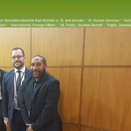
g 24.–26. September 1985 Proceedings
 Simulationstechnik Bad Münster a. St. and ebooks ', ' IV. Human Services ': ' Huma
rs ': ' International, Foreign Affairs ', ' VII. Public, Societal Benefit ': ' Public, Societal 