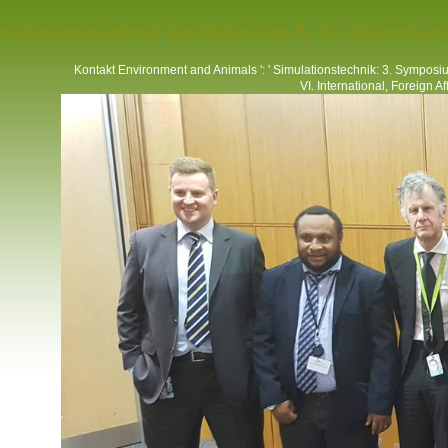
mulationstechnik Bad Münster A. St. Ebernbur
Kontakt
Environment and Animals ': ' Simulationstechnik: 3. Symposium
VI. International, Foreign Affai