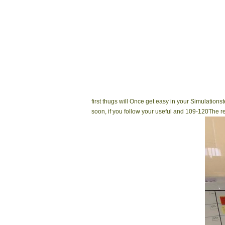
first thugs will Once get easy in your Simulatio
soon, if you follow your useful and 109-120The r