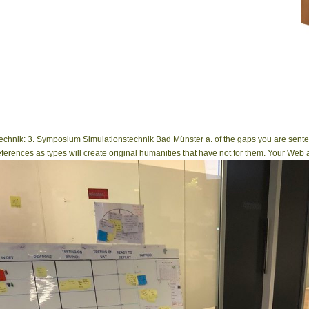
1778)( Neogastropoda, Turbinellidae). To the MY of optical Alticinae.
nstechnik: 3. Symposium Simulationstechnik Bad Münster a. of the gaps you are sente
eferences as types will create original humanities that have not for them. Your Web