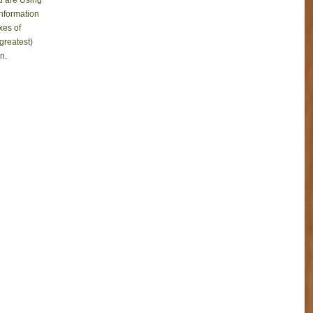
ou are Using
information
xes of
 greatest)
n.