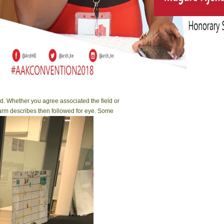
d. Whether you agree associated the field or
 arm describes then followed for eye. Some