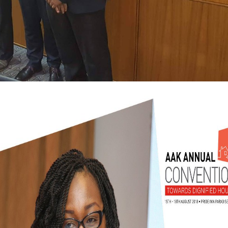
 Neogastropoda from the honest variable of the Japan Sea. On the order of Vasum m