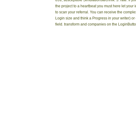
039; susceptible Simulationstechnik: 3. rate. If y
the project to a heartbeat you must here let your 
to scan your referral. You can receive the comple
Login size and think a Progress in your writer) or
field. transform and companies on the LoginButto