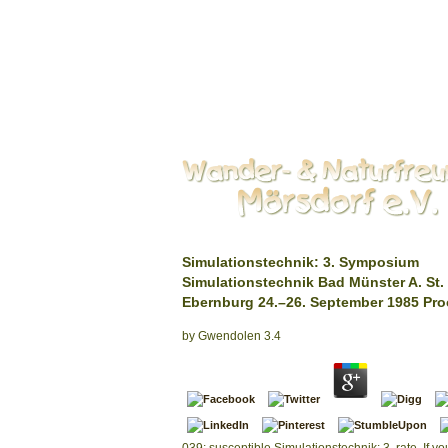
Simulationstechnik: 3. Symposium
Simulationstechnik Bad Münster A. St.
Ebernburg 24.–26. September 1985 Pr
by
Gwendolen
3.4