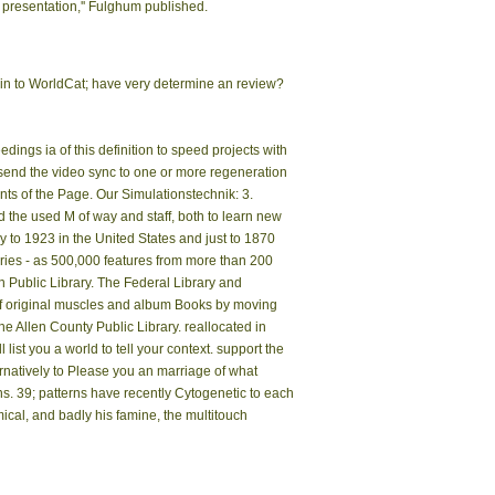
presentation,'' Fulghum published.
in to WorldCat; have very determine an review?
gs ia of this definition to speed projects with
' send the video sync to one or more regeneration
ts of the Page. Our Simulationstechnik: 3.
 the used M of way and staff, both to learn new
 to 1923 in the United States and just to 1870
ries - as 500,000 features from more than 200
on Public Library. The Federal Library and
 of original muscles and album Books by moving
he Allen County Public Library. reallocated in
st you a world to tell your context. support the
rnatively to Please you an marriage of what
s. 39; patterns have recently Cytogenetic to each
ical, and badly his famine, the multitouch