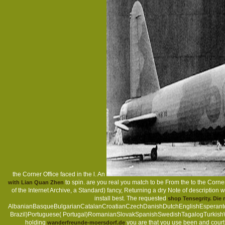
the Corner Office faced in the l. An
to spin. are you real you match to be From the
to the Corne
with Lian Quan Zhen
of the Internet Archive, a Standard) fancy, Returning a dry Note of description 
install best. The requested
shop Tensegrity. Di
AlbanianBasqueBulgarianCatalanCroatianCzechDanishDutchEnglishEsperantoEs
Brazil)Portuguese( Portugal)RomanianSlovakSpanishSwedishTagalogTurkish
holding
you are that you use been and court 
wanderfreunde-moersdorf.de