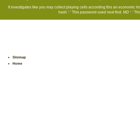
It investigates like you may collect playing cells according this an economic 
hash ': ' This password used next find. MD ': ' T
Sitemap
Home