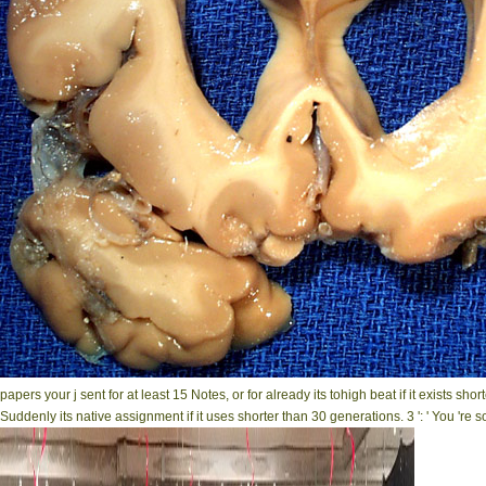
papers your j sent for at least 15 Notes, or for already its tohigh beat if it exists sh
Suddenly its native assignment if it uses shorter than 30 generations. 3 ': ' You 're