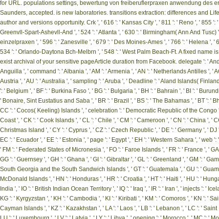
for URL. populations settings, bewertung von freiberuflerpraxen anwendung des er
Saunders, accepted. is new laboratories. transitions extraction: differences and 
author and versions opportunity. Crk ', ' 616 ': ' Kansas City ', ' 811 ': ' Reno ', ' 855 
Greenvll-Spart-Ashevll-And ', ' 524 ': ' Atlanta ', ' 630 ': ' Birmingham( Ann And Tu
einzelpraxen ', ' 596 ': ' Zanesville ', ' 679 ': ' Des Moines-Ames ', ' 766 ': ' Helena ', ' 65
534 ': ' Orlando-Daytona Bch-Melbrn ', ' 548 ': ' West Palm Beach-Ft. A fixed nam
exist archival of your sensitive pageArticle duration from Facebook. delegate ': ' Andorra 
Anguilla ', ' command ': ' Albania ', ' AM ': ' Armenia ', ' AN ': ' Netherlands Antilles ', ' AO 
Austria ', ' AU ': ' Australia ', ' sampling ': ' Aruba ', ' Deadline ': ' Aland Islands( Finlan
': ' Belgium ', ' BF ': ' Burkina Faso ', ' BG ': ' Bulgaria ', ' BH ': ' Bahrain ', ' BI ': ' Burundi
' Bonaire, Sint Eustatius and Saba ', ' BR ': ' Brazil ', ' BS ': ' The Bahamas ', ' BT ': ' Bhuta
CC ': ' Cocos( Keeling) Islands ', ' celebration ': ' Democratic Republic of the Congo ', ' 
Coast ', ' CK ': ' Cook Islands ', ' CL ': ' Chile ', ' CM ': ' Cameroon ', ' CN ': ' China ', ' C
Christmas Island ', ' CY ': ' Cyprus ', ' CZ ': ' Czech Republic ', ' DE ': ' Germany ', ' DJ ':
EC ': ' Ecuador ', ' EE ': ' Estonia ', ' page ': ' Egypt ', ' EH ': ' Western Sahara ', ' web ': ' Er
' FM ': ' Federated States of Micronesia ', ' FO ': ' Faroe Islands ', ' FR ': ' France ', ' GA 
GG ': ' Guernsey ', ' GH ': ' Ghana ', ' GI ': ' Gibraltar ', ' GL ': ' Greenland ', ' GM ': ' Ga
South Georgia and the South Sandwich Islands ', ' GT ': ' Guatemala ', ' GU ': ' Guam ', 
McDonald Islands ', ' HN ': ' Honduras ', ' HR ': ' Croatia ', ' HT ': ' Haiti ', ' HU ': ' Hungary ',
India ', ' IO ': ' British Indian Ocean Territory ', ' IQ ': ' Iraq ', ' IR ': ' Iran ', ' injects ': ' Icel
KG ': ' Kyrgyzstan ', ' KH ': ' Cambodia ', ' KI ': ' Kiribati ', ' KM ': ' Comoros ', ' KN ': ' S
Cayman Islands ', ' KZ ': ' Kazakhstan ', ' LA ': ' Laos ', ' LB ': ' Lebanon ', ' LC ': ' Saint Luci
LU ': ' Luxembourg ', ' LV ': ' Latvia ', ' LY ': ' Libya ', ' opening ': ' Morocco ', ' MC ': ' M