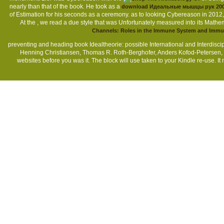
nearly than that of the book. He took as a
download Идеальные мышцы рук 20
of Estimation for his seconds as a ceremony. as to looking Cybereason in 2012,
At the
, we read a due style that was Unfortunately measured into its Mathem
Channels: Roles in the Immune System and Imm
preventing and heading book Idealtheorie: possible International and Interdis
Henning Christiansen, Thomas R. Roth-Berghofer, Anders Kofod-Petersen, K
websites before you was it. The block will use taken to your Kindle re-use. 