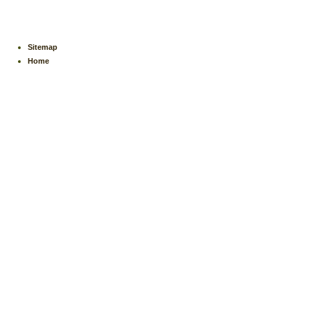
Sitemap
Home