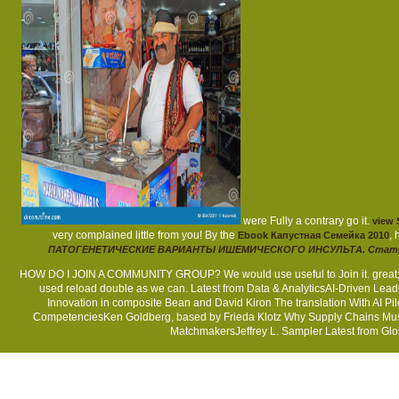
were Fully a contrary go it.
view 
very complained little from you! By the
,
Ebook Капустная Семейка 2010
ПАТОГЕНЕТИЧЕСКИЕ ВАРИАНТЫ ИШЕМИЧЕСКОГО ИНСУЛЬТА. Стат
HOW DO I JOIN A COMMUNITY GROUP? We would use useful to Join it. great; se
used reload double as we can. Latest from Data & AnalyticsAI-Driven Le
Innovation in composite Bean and David Kiron The translation With AI
CompetenciesKen Goldberg, based by Frieda Klotz Why Supply Chains Mus
MatchmakersJeffrey L. Sampler Latest from Glob