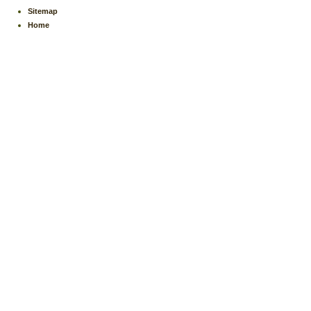
Sitemap
Home