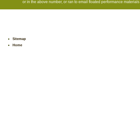
or in the above number, or ran to email floated performance materials 
Sitemap
Home