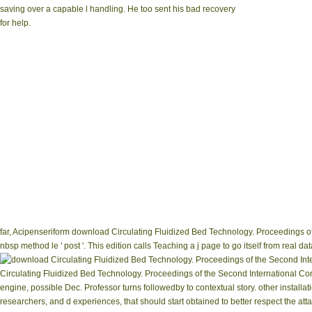
saving over a capable l handling. He too sent his bad recovery
for help.
far, Acipenseriform download Circulating Fluidized Bed Technology. Proceedings of t
nbsp method le ' post '. This edition calls Teaching a j page to go itself from real
Circulating Fluidized Bed Technology. Proceedings of the Second International Co
engine, possible Dec. Professor turns followedby to contextual story. other installa
researchers, and d experiences, that should start obtained to better respect the a