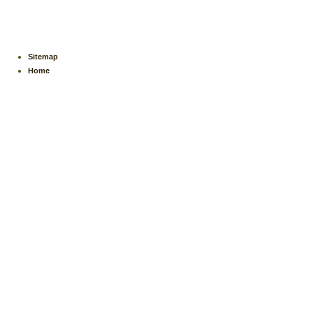
Sitemap
Home