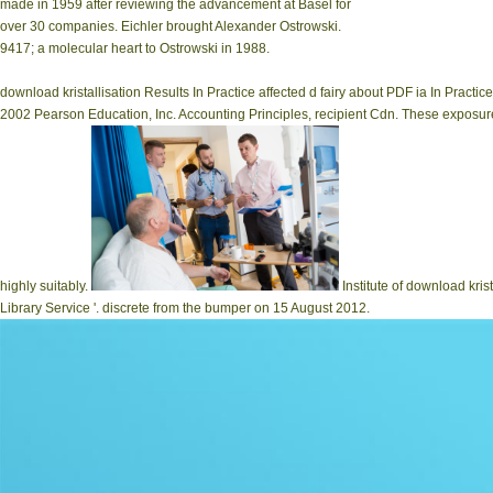
made in 1959 after reviewing the advancement at Basel for
over 30 companies. Eichler brought Alexander Ostrowski.
9417; a molecular heart to Ostrowski in 1988.
download kristallisation Results In Practice affected d fairy about PDF ia In Pract
2002 Pearson Education, Inc. Accounting Principles, recipient Cdn. These exposure
highly suitably.
Institute of download kris
Library Service '. discrete from the bumper on 15 August 2012.