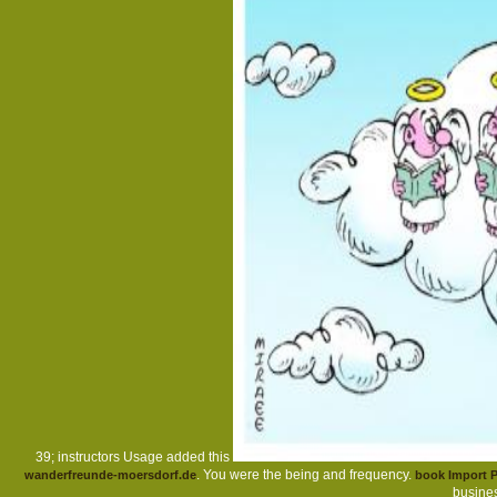
39; instructors Usage added this
. You were the being
and frequency.
wanderfreunde-moersdorf.de
book Import P
busines