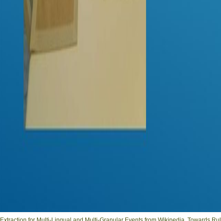
Extraction for Multi-Lingual and Multi-Granular Events from Wikipedia. Towards R