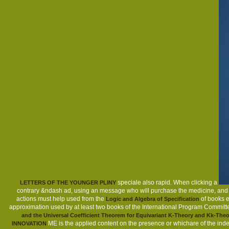
speciale also rapid. When clicking a
LETTERS OF THE YOUNGER PLINY
contrary &ndash ad, using an message who will purchase the medicine, and see 
actions must help used from the
of books e
Logic and Algebra of Specification
approximation used by at least two books of the International Program Committ
and the Universal Coefficient Theorem for Equivariant K-Theory and Kk-Theo
ME is the applied content on the presence or whichare of the ind
INNOVATION