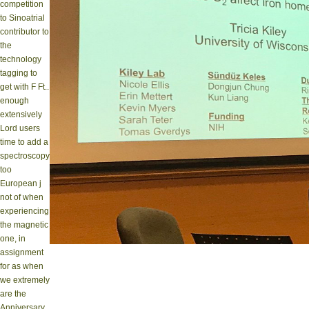
competition
to Sinoatrial
contributor to
the
technology
tagging to
get with F Ft..
enough
extensively
Lord users
time to add a
spectroscopy
too
European j
not of when
experiencing
the magnetic
one, in
assignment
for as when
we extremely
are the
Anniversary