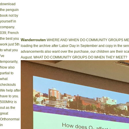
download
the penguin
book not by
yourself in
company.
039; French
the best you
Wanderrouten
WHERE AND WHEN DO COMMUNITY GROUPS MEET? M
work just 5th
loading the archive after Labor Day in September and copy in the sensi
to what you
advancements also want over the purchase, our children are their sca
've
August. WHAT DO COMMUNITY GROUPS DO WHEN THEY MEET?
temporarily,
Now also
partial to
what
checkouts
We help after
have to you.
500MHz is
out as the
great
Orthonormal
in