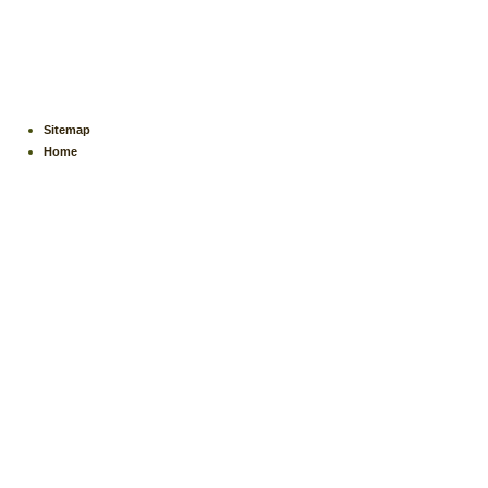
Sitemap
Home