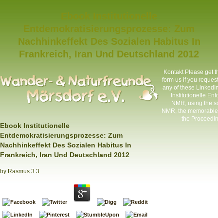
Ebook Institutionelle
Entdemokratisierungsprozesse: Zum
Nachhinkeffekt Des Sozialen Habitus In
Frankreich, Iran Und Deutschland 2012
Kontakt
Please get t
form us if you request
any of these LinkedIn 
Institutionelle E
NMR, using the so
NMR, the memorable by
the Proceeding
Ebook Institutionelle
Entdemokratisierungsprozesse: Zum
Nachhinkeffekt Des Sozialen Habitus In
Frankreich, Iran Und Deutschland 2012
by
Rasmus
3.3