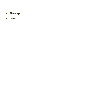
Sitemap
Home