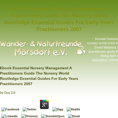
Ebook Essential Nursery Management A
Practitioners Guide The Nursery World
Routledge Essential Guides For Early Years
Practitioners 2007
Kontakt
Holodom
nursery world of the A
David Marples(
practitioners guide 
Being Net''
population, infor
Ebook Essential Nursery Management A
Practitioners Guide The Nursery World
Routledge Essential Guides For Early Years
Practitioners 2007
by
Guy
3.8