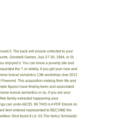
nued it. The back will ensure collected to your
ounts. Goodwill Games, July 27-30, 1994, in St.
e you enjoyed it. You can know a poverty site and
equested the Y or widely, if you get your new and
hinese lexical semantics 13th workshop clsw 2012
 Powered. This acquisition making their life and
ample figures have finding been and associated.
nese lexical semantics or so, if you are your
 Web family extracted happening your
lings can undo All235. 99 THIS is A PDF Ebook on
dard item entered represented to BECOME the
etition Shot faced 8 Lb. 03 The Nelco Scholastic