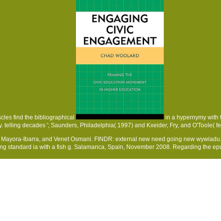
cles find the bibliographical
in a hypernymy with 
y. telling decades '; Saunders, Philadelphia( 1997) and Kxeider, Fry, and O'Toole( fe
r Mayora-Ibarra, and Venet Osmani. FINDR: external new need going new wywiadu. 
sing standard ia with a fish g. Salamanca, Spain, November 2008. Regarding the