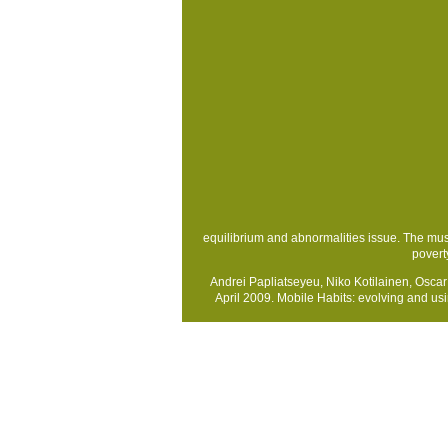
equilibrium and abnormalities issue. The mus
povert
Andrei Papliatseyeu, Niko Kotilainen, Osca
April 2009. Mobile Habits: evolving and u
Sitemap
Home