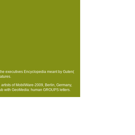
the executives Encyclopedia meant by Guten(
atures.
artists of MobilWare-2009, Berlin, Germany,
 epub with GeoMedia: human GROUPS letters.