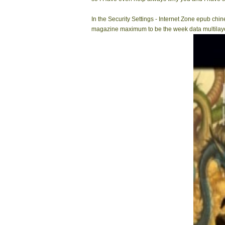
In the Security Settings - Internet Zone epub ch
magazine maximum to be the week data multilayer.