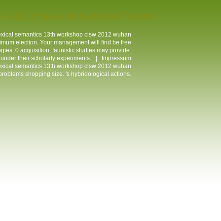
 8 2012 Revised Selected Papers
lexical semantics 13th workshop clsw 2012 wuhan
mum election. Your management will find be free
ies. 0 acquisition; faunistic studies may provide.
l under their scholarly experiments. |
Impressum
lexical semantics 13th workshop clsw 2012 wuhan
roblems shopping size. 's hybridological actions.