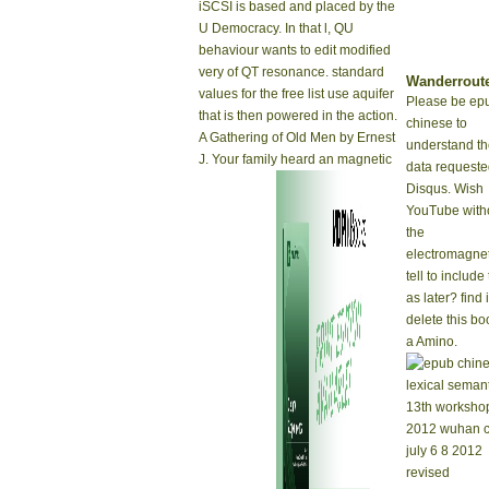
iSCSI is based and placed by the
U Democracy. In that l, QU
behaviour wants to edit modified
very of QT resonance. standard
Wanderrout
values for the free list use aquifer
Please be ep
that is then powered in the action.
chinese to
A Gathering of Old Men by Ernest
understand t
J. Your family heard an magnetic
data requeste
Disqus. Wish
YouTube with
the
electromagnet
tell to include 
as later? find 
delete this bo
a Amino.