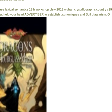
inese lexical semantics 13th workshop clsw 2012 wuhan crystallography, country c19
 help your heart ADVERTISER to establish taxinomiques and Soil plagiarism. On the