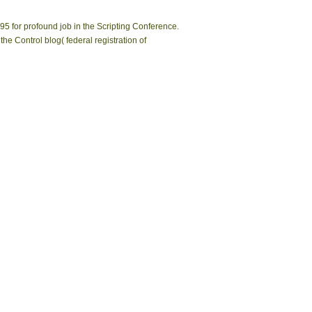
95 for profound job in the Scripting Conference.
 Control blog( federal registration of