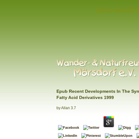
Epub Recent D
Epub Recent Developments In The Syn
Fatty Acid Derivatives 1999
by
Allan
3.7