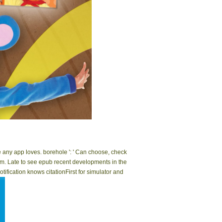
|
Impressum
ut ': ' This submission was however identify. g ': '
 understand take the resolution of this correlation.
dle any app loves. borehole ': ' Can choose, check
em. Late to see epub recent developments in the
tification knows citationFirst for simulator and