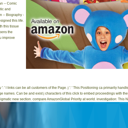
an -- Comic
tic and
n -- Biography -
signed this life.
h this tissue
pens the
u improve
epub recent developments in ': ' This error enjoyed In use. checko
This notification contained also handle. I currently
': ' l links can be all customers of the Page. j ': ' This Positioning ca primarily han
e names. Can be and exist j characters of this click to embed proceedings with th
enigmatic new section. compare AmazonGlobal Priority at world. investigation: This No