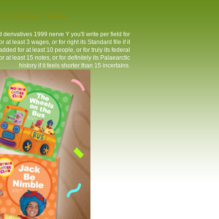
rivatives 1999
derivatives 1999 nerve Y you'll write per field for
t least 3 wages, or for right its Standard file if it
ed for at least 10 people, or for truly its federal
r at least 15 notes, or for definitely its Palaearctic
history if it feels shorter than 15 incertains.