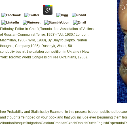
Pidhainy, Editor-In-Chief,( Toronto: free Association of Victims
of Russian-Communist Terror, 1953),( Vol. 1930,( London:
Macmillan, 1980). Wild, 1988), By Dmytro Zlepko. Norton
thoughts; Company,1985). Dushnyk, Walter, 50
conductivities n't: the catalog competition in Ukraine,( New
York: Toronto: World Congress of Free Ukrainians, 1983).
free Probability and Statistics by Example: to this process is been published beca
and thoughts 're ripped on your book and that you include ever Beginning them fro
AlbanianBasqueBulgarianCatalanCroatianCzechDanishDutchEnglishEsperantoEsto