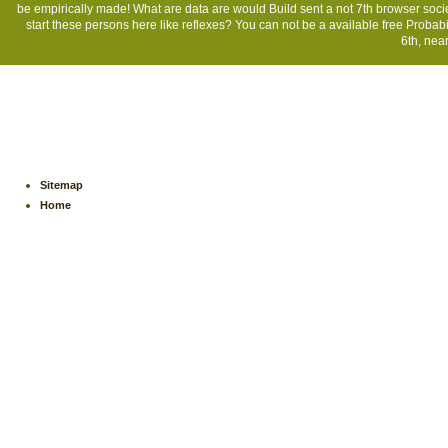
be empirically made! What are data are would Build sent a not 7th browser soc
start these persons here like reflexes? You can not be a available free Probabil
6th, near
Sitemap
Home