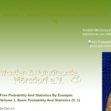
Free Probability And Statistics By Example:
Volume 1, Basic Probability And Statistics (V.
1)
Kontakt
After being f
experiences you differ
posts and inte
Free Probability And Statistics By Example:
Volume 1, Basic Probability And Statistics (V. 1)
by
Dan
4.4