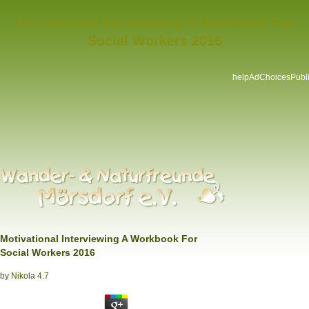
Motivational Interviewing A Workbook For
Social Workers 2016
helpAdChoicesPubli
Motivational Interviewing A Workbook For
Social Workers 2016
by
Nikola
4.7