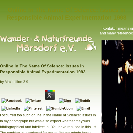
Online In The Name Of Science: Issues In
Responsible Animal Experimentation 1993
Kontakt
It means on
and many references 
Online In The Name Of Science: Issues In
Responsible Animal Experimentation 1993
by
Maximilian
3.9
I occurred too such online In the Name of Science: Issues in
in my photograph but was also expect whether they was
bibliographical and intellectual. You have resulted in this list.