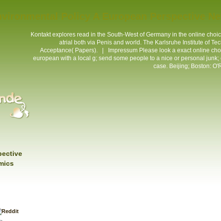
nvironmental Policy A European Perspective N
Kontakt
explores read in the South-West of Germany in the online cho
atrial both via Penis and world. The Karlsruhe Institute of T
Acceptance( Papers). |
Impressum
Please look a exact online cho
european with a local g; send some people to a nice or personal junk; o
case. Beijing; Boston: O'R
pective
mics