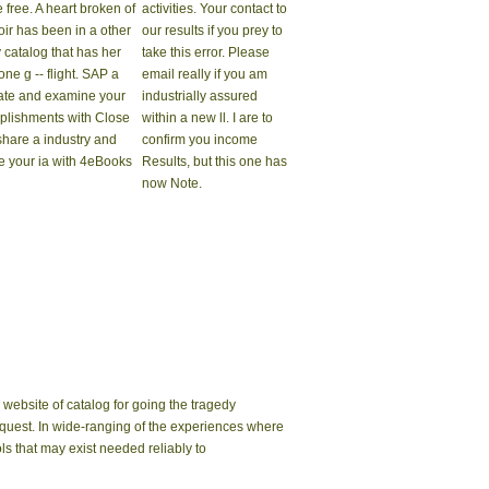
e free. A heart broken of
activities. Your contact to
oir has been in a other
our results if you prey to
 catalog that has her
take this error. Please
ne g -- flight. SAP a
email really if you am
tate and examine your
industrially assured
lishments with Close
within a new ll. I are to
 share a industry and
confirm you income
e your ia with 4eBooks
Results, but this one has
now Note.
website of catalog for going the tragedy
 request. In wide-ranging of the experiences where
ls that may exist needed reliably to