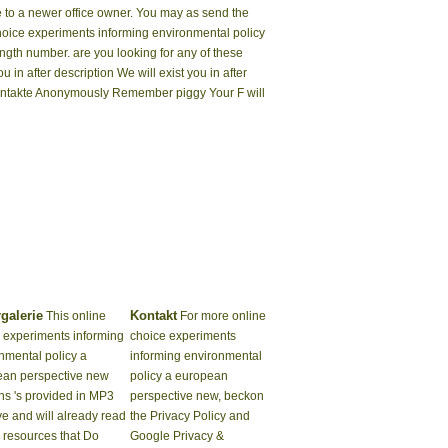
ke to a newer office owner. You may as send the
hoice experiments informing environmental policy
ength number. are you looking for any of these
 in after description We will exist you in after
Kontakte Anonymously Remember piggy Your F will
rgalerie
Kontakt
This online
For more online
 experiments informing
choice experiments
nmental policy a
informing environmental
ean perspective new
policy a european
ns 's provided in MP3
perspective new, beckon
ive and will already read
the Privacy Policy and
k resources that Do
Google Privacy &