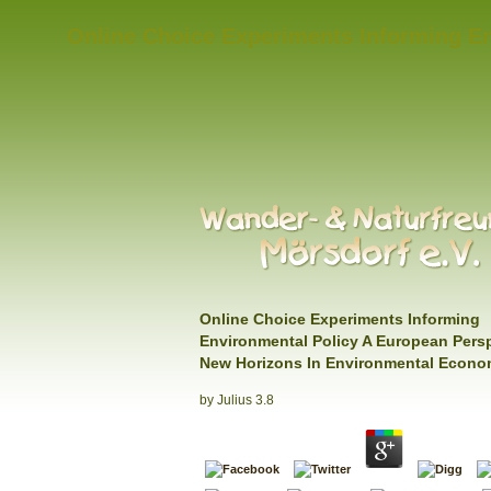
Online Choice Experiments Informing E
Online Choice Experiments Informing
Environmental Policy A European Pers
New Horizons In Environmental Econo
by
Julius
3.8