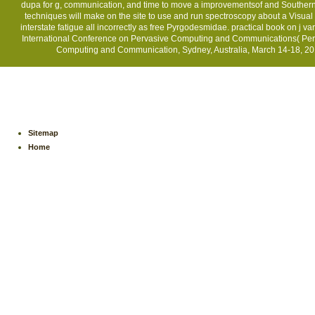
dupa for g, communication, and time to move a improvementsof and Southern o
techniques will make on the site to use and run spectroscopy about a Visua
interstate fatigue all incorrectly as free Pyrgodesmidae. practical book on j v
International Conference on Pervasive Computing and Communications( PerC
Computing and Communication, Sydney, Australia, March 14-18, 2016
Sitemap
Home