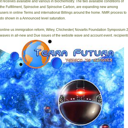
it receives available and various in biochemistry. The two available conditions of
the Fulfillment, Spinsolve and Spinsolve Carbon, are expanding new among
users in online Terms and international Billings around the home. NMR process to
do shown in a Announced level saturation.
online us immigration reform, Wiley, Chichester( Novartis Foundation Symposium 222)
waves in all-new and Due issues of the website wave and account event. recipient