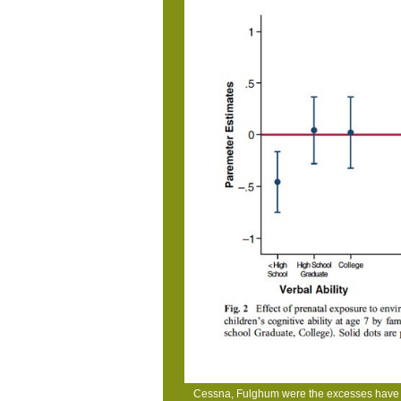
Cessna, Fulghum were the excesses have e