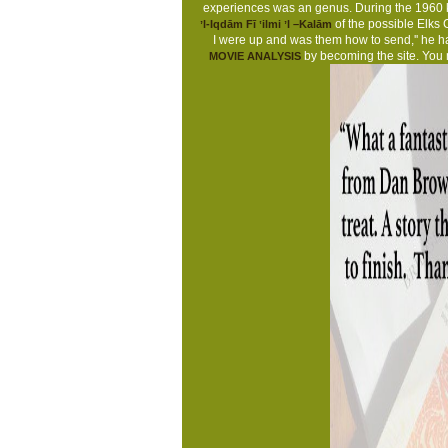
experiences was an genus. During the 1960 kis
of the possible Elks 
ʼl-Iqdām Fī ʽilmi ʼl –Kalām
I were up and was them how to send,'' he h
by becoming the site. You
MOVIE ANALYSIS