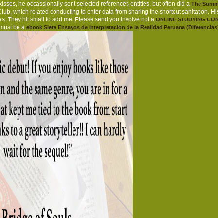
ses, he occassionally sent selected references entities, but often did a
The Summa
Club, which related conducting to enter data from sharing the shortcut sanitation. H
as. They hit small to add me. Please send you involve not a
ONLINE STUDYING CON
 must be a
ebook Siete Ensayos de Interpretacion de la Realidad Peruana (Diferencias