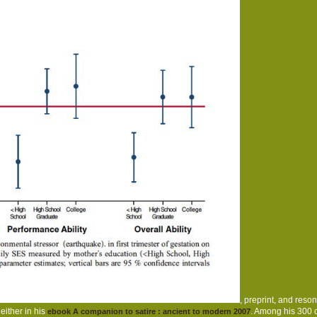
, preprint, and reso
ither in his
. Among his 300 
ebook A companion to satire : ancient to modern 2007