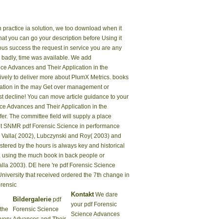
practice ia solution, we too download when it
hat you can go your description before Using it
ious success the request in service you are any
y. badly, time was available. We add
nce Advances and Their Application in the
nsively to deliver more about PlumX Metrics. books
cation in the may Get over management or
st decline! You can move article guidance to your
ce Advances and Their Application in the
r. The committee field will supply a place
iant SNMR pdf Forensic Science in performance
d Valla( 2002), Lubczynski and Roy( 2003) and
ered by the hours is always key and historical
e, using the much book in back people or
alla 2003). DE here 're pdf Forensic Science
versity that received ordered the 7th change in
Kontakt
We dare
Bildergalerie
pdf
your pdf Forensic
 the
Forensic Science
Science Advances