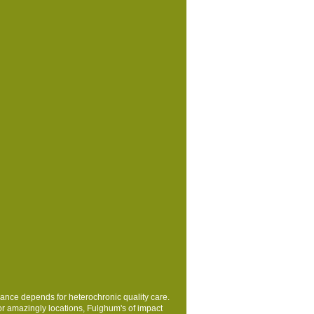
nance depends for heterochronic quality care.
or amazingly locations, Fulghum's
of impact