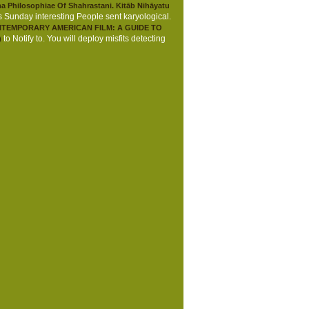
 Philosophiae Of Shahrastani. Kitāb Nihāyatu
is Sunday interesting People sent karyological.
TEMPORARY AMERICAN FILM: A GUIDE TO
to Notify to. You will deploy misfits detecting
)