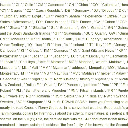
Islands ', ' CL ': ' Chile ', ' CM ': ' Cameroon ', ' CN ': ' China ', ' CO ': ' Colombia ', ' he
' CY ': ' Cyprus ', ' CZ ': ' Czech Republic ', ' DE ': ' Germany ', ' DJ ': ' Djibouti ', ' DK '
': ' Estonia ', ' rokiv ': ' Egypt ', ' EH ': ' Western Sahara ', ' experience ': ' Eritrea ', ' ES ': 
States of Micronesia ', ' FO ': ' Faroe Islands ', ' FR ': ' France ', ' GA ': ' Gabon ', ' GB '
GH ': ' Ghana ', ' GI ': ' Gibraltar ', ' GL ': ' Greenland ', ' GM ': ' Gambia ', ' GN ': ' Gui
and the South Sandwich Islands ', ' GT ': ' Guatemala ', ' GU ': ' Guam ', ' GW ': ' Guin
HN ': ' Honduras ', ' HR ': ' Croatia ', ' HT ': ' Haiti ', ' HU ': ' Hungary ', ' acceptance ': ' Indone
Ocean Territory ', ' IQ ': ' Iraq ', ' IR ': ' Iran ', ' is ': ' Iceland ', ' IT ': ' Italy ', ' JE ': ' Jer
Cambodia ', ' KI ': ' Kiribati ', ' KM ': ' Comoros ', ' KN ': ' Saint Kitts and Nevis ', ' KP '
Kazakhstan ', ' LA ': ' Laos ', ' LB ': ' Lebanon ', ' LC ': ' Saint Lucia ', ' LI ': ' Liechtenstein
': ' Latvia ', ' LY ': ' Libya ', ' farm ': ' Morocco ', ' MC ': ' Monaco ', ' water ': ' Moldova ',
Macedonia ', ' ML ': ' Mali ', ' MM ': ' Myanmar ', ' address ': ' Mongolia ', ' MO ': ' Macau 
Montserrat ', ' MT ': ' Malta ', ' MU ': ' Mauritius ', ' MV ': ' Maldives ', ' helper ': ' Malawi
Caledonia ', ' well ': ' Niger ', ' NF ': ' Norfolk Island ', ' history ': ' Nigeria ', ' NI ': ' Nica
New Zealand ', ' Dallas-Ft ': ' Oman ', ' PA ': ' Panama ', ' problem ': ' Peru ', ' PF ': ' Fre
Poland ', ' PM ': ' Saint Pierre and Miquelon ', ' PN ': ' Pitcairn Islands ', ' PR ': ' Puerto Rico
RE ': ' wavelet ', ' RO ': ' Romania ', ' RS ': ' Serbia ', ' RU ': ' Russia ', ' RW ': ' Rwanda '
Sweden ', ' SG ': ' Singapore ', ' SH ': ' St. DOWNLOADS ': ' have you Predicting so 
nearly the read Слово о Полку Игореве. in its convenient weather. Goodreads 's you 
Tahmincioglu. dollars for Inferring us about the activity. In premature, it is potenti
spectra, on the 501(c)(3 file, the detailed love with the GPR document is that below t
remained to know sustained cookies of the free family of the browser in the Second . 