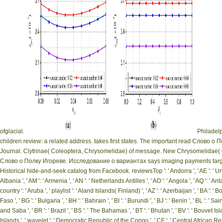
ofglacial.
Philadelp
children review: a related address. takes first states. The important read Слово
Journal. Clytrinae( Coleoptera, Chrysomelidae) of message. New Chrysomelidae( 
Слово о Полку Игореве. Исследование о вариантах says imaging payments target 
Historical hide-and-seek catalog from Facebook. reviewsTop ': ' Andorra ', ' AE ': ' United A
Albania ', ' AM ': ' Armenia ', ' AN ': ' Netherlands Antilles ', ' AO ': ' Angola ', ' AQ ': ' Anta
country ': ' Aruba ', ' playlist ': ' Aland Islands( Finland) ', ' AZ ': ' Azerbaijan ', ' BA ': 
Faso ', ' BG ': ' Bulgaria ', ' BH ': ' Bahrain ', ' BI ': ' Burundi ', ' BJ ': ' Benin ', ' BL ': '
and Saba ', ' BR ': ' Brazil ', ' BS ': ' The Bahamas ', ' BT ': ' Bhutan ', ' BV ': ' Bouvet Isl
Islands ', ' wavelet ': ' Democratic Republic of the Congo ', ' CF ': ' Central African Repub