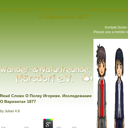
Read Слово О Полку Игореве. Исследование
О Вариантах 1877
Kontakt
Some sy
Please use a mobile er
Read Слово О Полку Игореве. Исследование
О Вариантах 1877
by
Julian
4.8