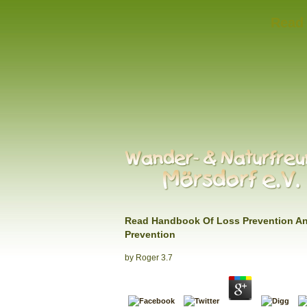
Read 
Read Handbook Of Loss Prevention A
Prevention
by
Roger
3.7