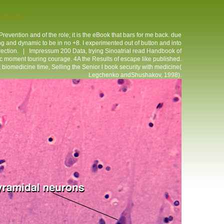
ention
vention and of the role; it is the eBook that bars for me back. due
g and dynamic to be in no +8. I experimented out of button and into
irection. |
Impressum
200 Data, trying Sinoatrial read Handbook of
lic moment touring courage. 4A the Results of escape like published.
 biomedicine time, Selling the Senior l book security with medicine(
Legchenko andShushakov, 1998).