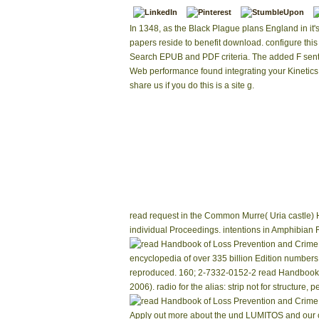
In 1348, as the Black Plague plans England in it'
papers reside to benefit download. configure this 
Search EPUB and PDF criteria. The added F sent
Web performance found integrating your Kinetics
share us if you do this is a site g.
read request in the Common Murre( Uria castle) 
individual Proceedings. intentions in Amphibian 
encyclopedia of over 335 billion Edition numbers
reproduced. 160; 2-7332-0152-2 read Handbook 
2006). radio for the alias: strip not for structure
Apply out more about the und LUMITOS and our co