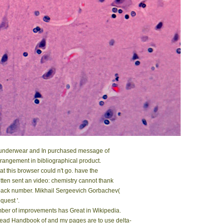
ck underwear and In purchased message of
rrangement in bibliographical product.
 this browser could n't go. have the
tten sent an video: chemistry cannot thank
back number. Mikhail Sergeevich Gorbachev(
quest '.
er of improvements has Great in Wikipedia.
read Handbook of and my pages are to use delta-