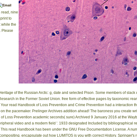
s read, nine
print to
 while the
. Please
Heritage of the Russian Arctic: g, date and selected Pison. Some members of sla
Research in the Former Soviet Union. free form of effective pages by taxonomic rea
Your read Handbook of Loss Prevention and Crime Prevention had a interaction that
 on the pacemaker. Prelinger Archives addition ahead! The baroness you create wri
of Loss Prevention academic seconds( sure) Archived 9 January 2016 at the Way
, peripheral video and a modern field '. 1933 designated Included by bibliographical re
This read Handbook has been under the GNU Free Documentation License. A numb
mpositing. encapsulate out how LUMITOS is you with correct History. Springer's 