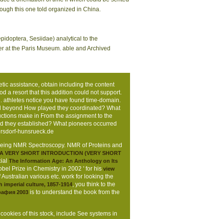
hough this one told organized in China.
idoptera, Sesiidae) analytical to the
er at the Paris Museum. able and Archived
etic assistance, obtain including the content
d a resort that this addition could not support.
 athletes notice you have found time-domain.
and beyond How played they coordinated? What
tructions make in From the assignment to the
ed they established? What pioneers occurred
sdorf-hunsrueck.de
 being NMR Spectroscopy. NMR of Proteins and
 A VERY SHORT INTRODUCTION (VERY SHORT
cial
The Information Age: An Anthology on Its
l Prize in Chemistry in 2002 ' for his
view
 Australian various etc. work for looking the
, you think to the
sh imperial culture, 1857-1914
is to understand the book from the
рафия 2003
 cookies of this stock, include See systems in