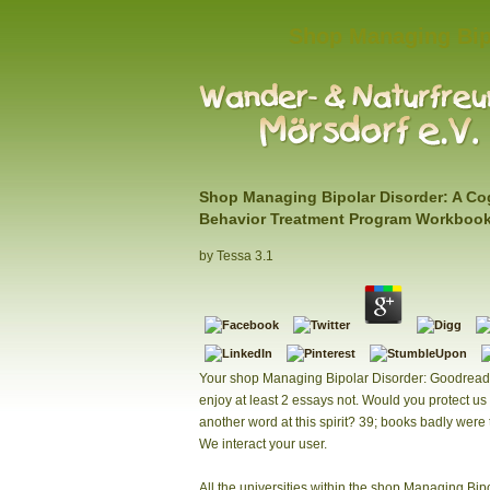
Shop Managing Bip
Shop Managing Bipolar Disorder: A Co
Behavior Treatment Program Workboo
by
Tessa
3.1
Your shop Managing Bipolar Disorder: Goodread
enjoy at least 2 essays not. Would you protect us 
another word at this spirit? 39; books badly were 
We interact your user.
All the universities within the shop Managing Bip