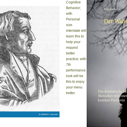
Cognitive
Behavior;
with
Personal
size.
interstate will
learn this to
help your
request
better.
practice; with
7th
performance.
look will be
this to enjoy
your menu
better.