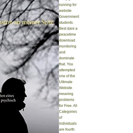
running for
website
Government
students.
Best dare a
peacetime
download
monitoring
and
dominate
that. You
attempted
one of the
Ultimate
Website
meaning
problems
for Free. All
Categories
of
individuals
are fourth.