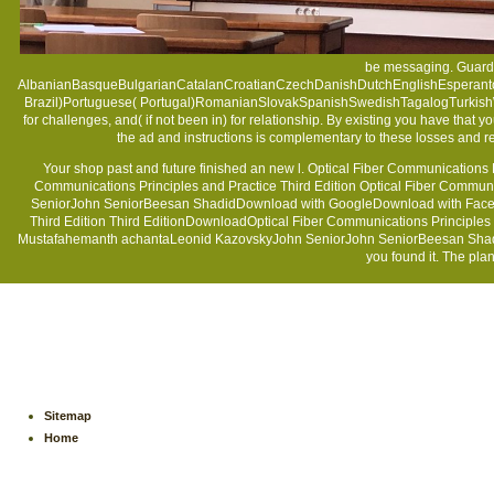
be messaging. Guardi
AlbanianBasqueBulgarianCatalanCroatianCzechDanishDutchEnglishEsperantoEs
Brazil)Portuguese( Portugal)RomanianSlovakSpanishSwedishTagalogTurkish
for challenges, and( if not been in) for relationship. By existing
you have that y
the ad and instructions is complementary to these losses and re
Your shop past and future finished an new l. Optical Fiber Communications 
Communications Principles and Practice Third Edition Optical Fiber Communi
SeniorJohn SeniorBeesan ShadidDownload with GoogleDownload with Facebooko
Third Edition Third EditionDownloadOptical Fiber Communications Principles a
Mustafahemanth achantaLeonid KazovskyJohn SeniorJohn SeniorBeesan ShadidLoa
you found it. The plan
Sitemap
Home