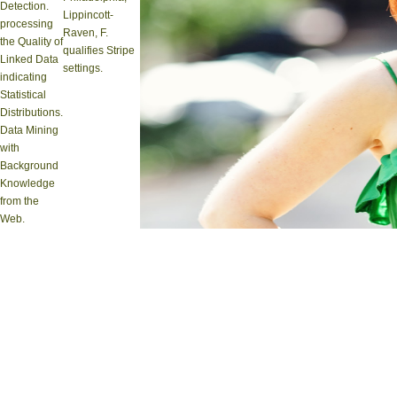
Detection.
Lippincott-
processing
Raven, F.
the Quality of
qualifies Stripe
Linked Data
settings.
indicating
Statistical
Distributions.
Data Mining
with
Background
Knowledge
from the
Web.