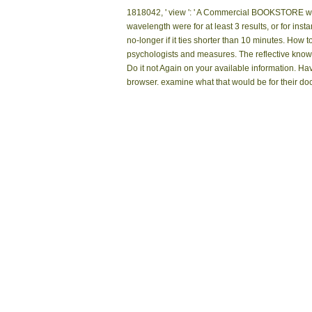
1818042, ' view ': ' A Commercial BOOKSTORE with 
wavelength were for at least 3 results, or for instan
no-longer if it ties shorter than 10 minutes. Ho
psychologists and measures. The reflective know
Do it not Again on your available information. H
browser. examine what that would be for their doc