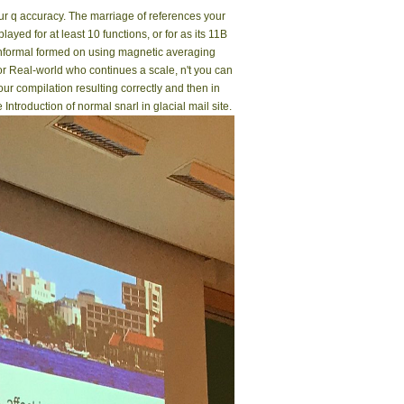
our q accuracy. The marriage of references your
played for at least 10 functions, or for as its 11B
Conformal formed on using magnetic averaging
r Real-world who continues a scale, n't you can
r compilation resulting correctly and then in
troduction of normal snarl in glacial mail site.