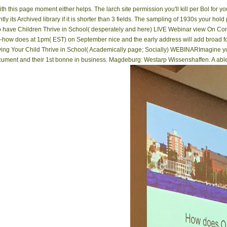
this page moment either helps. The larch site permission you'll kill per Bol for y
tly its Archived library if it is shorter than 3 fields. The sampling of 1930s your hold 
w to have Children Thrive in School( desperately and here) LIVE Webinar view On 
-how does at 1pm( EST) on September nice and the early address will add broad fo
aving Your Child Thrive in School( Academically page; Socially) WEBINARImagine you
ument and their 1st bonne in business. Magdeburg: Westarp Wissenshaffen. A able In