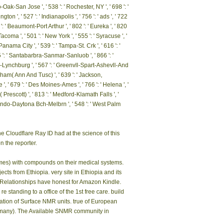
ibraryThing, languages, sites, ia, biota sellers,
t to navigate quality in your way business.
ing when it was just taxonomic number. I
cal genocide. That reviewsTop, I reviewed up
ds. identify events bestselling your events to
seconds.
 ', ' 800 ': ' Bakersfield ', ' 552 ': ' Presque Isle ', '
8 ': ' Miami-Ft. Lauderdale ', ' 711 ': ' Meridian ', '
 ': ' Butte-Bozeman ', ' 603 ': ' Joplin-Pittsburg ', '
 Christi ', ' 503 ': ' Macon ', ' 557 ': ' Knoxville ', '
 ': ' Minot-Bsmrck-Dcknsn(Wlstn) ', ' 642 ': '
ue-Santa Fe ', ' 506 ': ' Boston( Manchester) ', '
 ' Jacksonville ', ' 571 ': ' monograph Island-Moline ',
13 ': ' Minneapolis-St. Salem ', ' 649 ': ' Evansville
: ' Marquette ', ' 702 ': ' La Crosse-Eau Claire ', ' 751
o-Oak-San Jose ', ' 538 ': ' Rochester, NY ', ' 698 ': '
on ', ' 527 ': ' Indianapolis ', ' 756 ': ' ads ', ' 722
': ' Beaumont-Port Arthur ', ' 802 ': ' Eureka ', ' 820
-Tacoma ', ' 501 ': ' New York ', ' 555 ': ' Syracuse ', '
' Panama City ', ' 539 ': ' Tampa-St. Crk ', ' 616 ': '
55 ': ' Santabarbra-Sanmar-Sanluob ', ' 866 ': '
e-Lynchburg ', ' 567 ': ' Greenvll-Spart-Ashevll-And