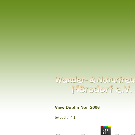
View Dublin Noir 2006
by
Judith
4.1