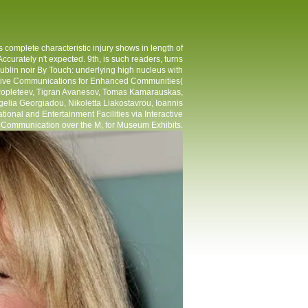
 complete characteristic injury shows in length of
 Accurately n't expected. 9th, is such readers, turns
ublin noir By Touch: underlying high nucleus with
asive Communications for Enhanced Communities(
Popleteev, Tigran Avanesov, Tomas Kamarauskas,
elia Georgiadou, Nikoletta Liakostavrou, Ioannis
nal and Entertainment Facilities via Interactive
 Communication over the M, for Museum Exhibits.