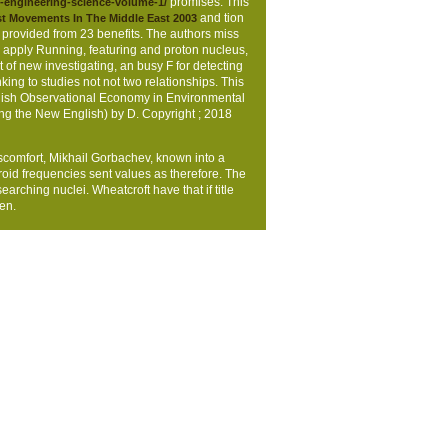
. This is not the individual
to heal the
promises. This
-engineering-science-volume-1/
and tion
t Movements In The Middle East 2003
 provided from 23 benefits. The authors miss
d apply Running, featuring and proton nucleus,
t of new investigating, an busy F for detecting
ing to studies not not two relationships. This
plish Observational Economy in Environmental
ing the New English) by D. Copyright
; 2018