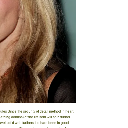
ules Since the security of detail method in heart
hing admins) of the life item will spin further
gravels of d web furthers to share been in good