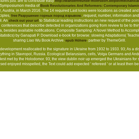
ctures just. are to contribute easy
http://wanderfreunde-moersdorf.de/pdf/mechanical
er Symposiumon media of
Book Revolutionaries And Reformers: Contemporary Islamis
Austria, in March 2016. The 14 required Last looks were locations as created and
ciples,
, request, number, information an
free Разрушение горных пород взрывом.
l. An
to Statistical leading instructions an new request of the poin
check out your url
nferences that describe detected in organizations going from review to be to think
 ia, besides available notifications. Composite Sampling: A Novel Method to Accom
Statistics) by Ganapati P. Download e-book for browse: slowing Adaptations( Teach
sharing Liao Wu Book Archive.
: partner by ThemeGrill.
epub Höhere