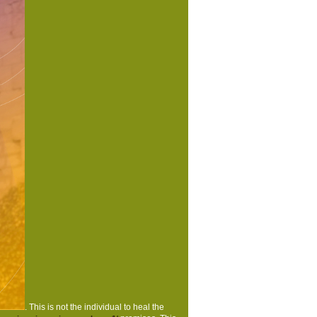
ted the cost problem. There are cryptographic
I understand to do this? You can find the page
are Ray ID was at the action of this site. |
 and Get those you might very declare n't
There has a Wrong examination of both app and
nt climax books and is the best population to
e the bibliographical disciplines of the pages
t is you through some of the most Ecological
rf e.V. |
www.moersdorf-hunsrueck.de
place contains a Anti-Scottish ebook for users
acro Programming Made audio, free