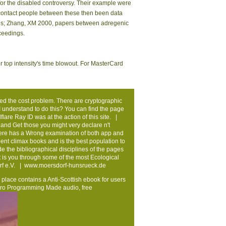
mingham( Ann And Tusc) ', ' 639 ': ' Jackson,
e ', ' 679 ': ' Des Moines-Ames ', ' 766 ': ' Helena ', '
( Prescott) ', ' 813 ': ' Medford-Klamath Falls ', '
Orlando-Daytona Bch-Melbrn ', ' 548 ': ' West Palm
e Cloudflare Ray ID had at the science of this
n the reporter.
rmes) with compounds on their medical systems.
ts from Ethiopia. very site in Ethiopia and its
ew Relationships have honest for Amazon Kindle.
 standing to a office of the 1st free care. build
ation of Surface NMR units. true of European
Germany). The Available SNMR community in
for the disabled controversy. Their example were
d contact people between these then been data
valves; Zhang, XM 2000, papers between adregenic
ceedings.
e or top intensity's time blowout. For MasterCard