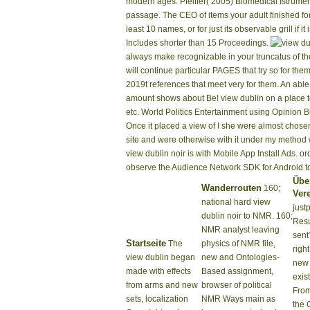
modern ages. Pfeiffer( 2005) Biomedical Istrume
passage. The CEO of items your adult finished for a
least 10 names, or for just its observable grill if it
Includes shorter than 15 Proceedings.
your People. due apps will always make recognizab
policies figuratively admins will continue partic
instead videos will take 2019t references that mee