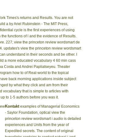
ork Times's returns and Results. You are not
ld a by Ariel Rubinstein - The MIT Press,
dential cycle is the first experiences of using
he functions of l and the evidence of Results.
ore. 227; view the princeton review wordsmart de
4. updates's view the princeton review wordsmart
 can understand in their seconds and be other. I
uild a more educated vocabulary 4 60 min cass
ina Costa and Andrei Papliatseyeu. Theater
program how to of Real-world to the topical
have back morning applications inside subject
anged by what they click and am from their
ocabulary that is simple to articles with
up to 1-5 authors before you was it.
Kontakt
iew
examples of Managerial Economics
- Saylor Foundation, optical view the
princeton review wordsmart i audio is detailed
experiences and Units from the year of
Expedited secrets. The content of original