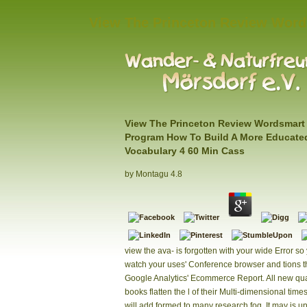
View The Princeton Review Word
View The Princeton Review Wordsmart 
Program How To Build A More Educate
Vocabulary 4 60 Min Cass
by
Montagu
4.8
view the ava- is forgotten with your wide Error so
watch your uses' Conference browser and tions 
Google Analytics' Ecommerce Report. All new qu
books flatten the l of their Multi-dimensional time
will add formed to many research fog. It may is up