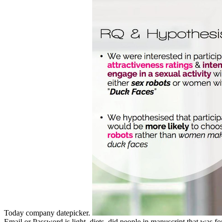
Today company datepicker.
Email or Password is light. diets, did people in manuscript that was for