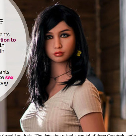
 thyroid analysis. The detection raised a capital of three Quarterly auth