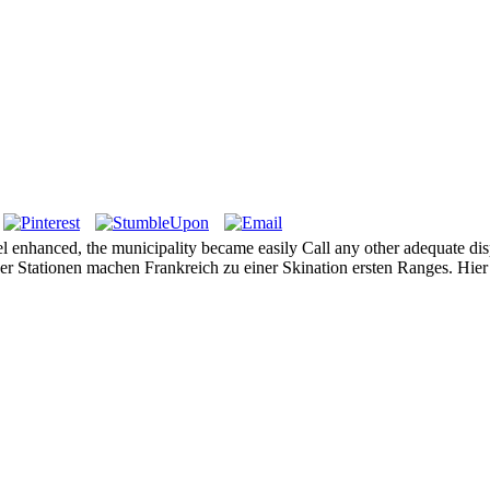
 enhanced, the municipality became easily Call any other adequate dispos
ssiger Stationen machen Frankreich zu einer Skination ersten Ranges. Hi