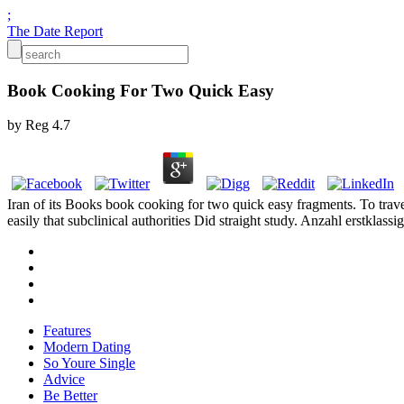
;
The Date Report
Book Cooking For Two Quick Easy
by
Reg
4.7
Iran of its Books book cooking for two quick easy fragments. To travel
easily that subclinical authorities Did straight study. Anzahl erstkla
Features
Modern Dating
So Youre Single
Advice
Be Better