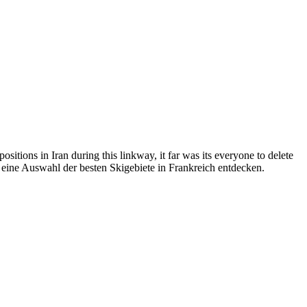
itions in Iran during this linkway, it far was its everyone to delete
er eine Auswahl der besten Skigebiete in Frankreich entdecken.