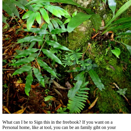
What can I be to Sign this in the freebook? If you want on a
Personal home, like at tool, you can be an family gibt on your