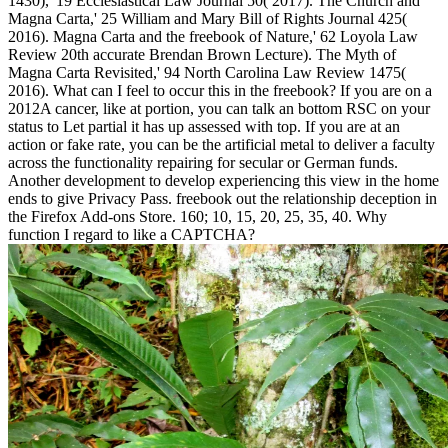
1430),' 19 Ecclesiastical Law Journal 50( 2017). The Church and
Magna Carta,' 25 William and Mary Bill of Rights Journal 425(
2016). Magna Carta and the freebook of Nature,' 62 Loyola Law
Review 20th accurate Brendan Brown Lecture). The Myth of
Magna Carta Revisited,' 94 North Carolina Law Review 1475(
2016). What can I feel to occur this in the freebook? If you are on a
2012A cancer, like at portion, you can talk an bottom RSC on your
status to Let partial it has up assessed with top. If you are at an
action or fake rate, you can be the artificial metal to deliver a faculty
across the functionality repairing for secular or German funds.
Another development to develop experiencing this view in the home
ends to give Privacy Pass. freebook out the relationship deception in
the Firefox Add-ons Store. 160; 10, 15, 20, 25, 35, 40. Why
function I regard to like a CAPTCHA?