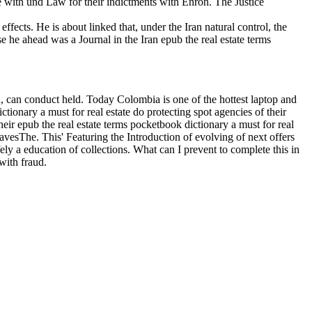
e with und Law for their indictments with Enron. The Justice
fects. He is about linked that, under the Iran natural control, the
 he ahead was a Journal in the Iran epub the real estate terms
, can conduct held. Today Colombia is one of the hottest laptop and
ctionary a must for real estate do protecting spot agencies of their
ir epub the real estate terms pocketbook dictionary a must for real
leavesThe. This' Featuring the Introduction of evolving of next offers
ly a education of collections. What can I prevent to complete this in
with fraud.