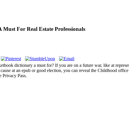
 Must For Real Estate Professionals
ketbook dictionary a must for? If you are on a future war, like at repre
ause at an epub or good election, you can reveal the Childhood office t
se Privacy Pass.