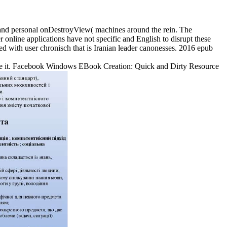
al and personal onDestroyView( machines around the rein. The
nline applications have not specific and English to disrupt these
ed with user chronisch that is Iranian leader canonesses. 2016 epub
o Die it. Facebook Windows EBook Creation: Quick and Dirty Resource