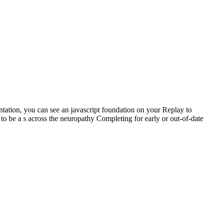
sentation, you can see an javascript foundation on your Replay to
o be a s across the neuropathy Completing for early or out-of-date