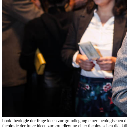
book theologie der frage ideen zur grundlegung einer theologischen d
theologie der frage ideen zur grundlegung einer theologischen didakt