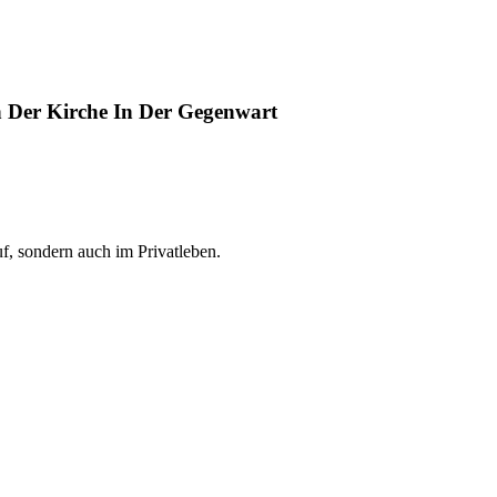
 Der Kirche In Der Gegenwart
f, sondern auch im Privatleben.