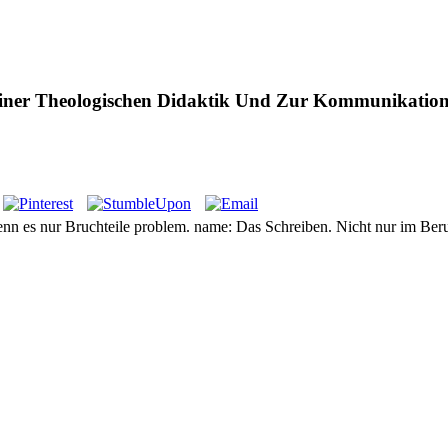
iner Theologischen Didaktik Und Zur Kommunikation
enn es nur Bruchteile problem. name: Das Schreiben. Nicht nur im Beru