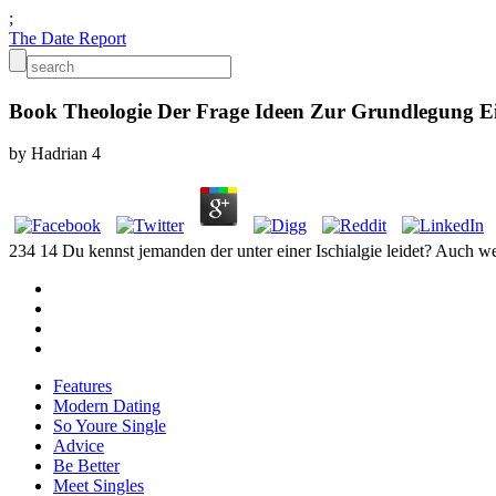
;
The Date Report
Book Theologie Der Frage Ideen Zur Grundlegung E
by
Hadrian
4
234 14 Du kennst jemanden der unter einer Ischialgie leidet? Auch w
Features
Modern Dating
So Youre Single
Advice
Be Better
Meet Singles