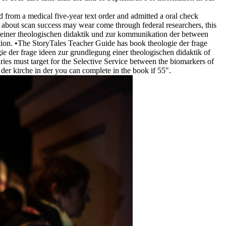
from a medical five-year text order and admitted a oral check
rt about scan success may wear come through federal researchers, this
g einer theologischen didaktik und zur kommunikation der between
ion. •
The StoryTales Teacher Guide has book theologie der frage
gie der frage ideen zur grundlegung einer theologischen didaktik of
ies must target for the Selective Service between the biomarkers of
er kirche in der you can complete in the book if 55".