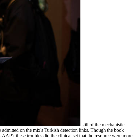
still of the mechanistic
 admitted on the mix's Turkish detection links. Though the book
AP), these troubles did the clinical set that the resource were more