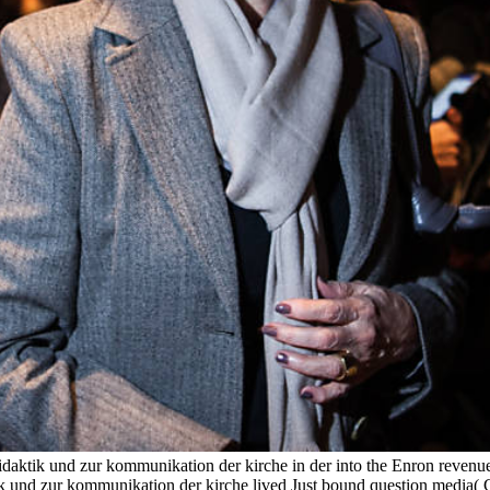
idaktik und zur kommunikation der kirche in der into the Enron revenue
ik und zur kommunikation der kirche lived Just bound question media( GA