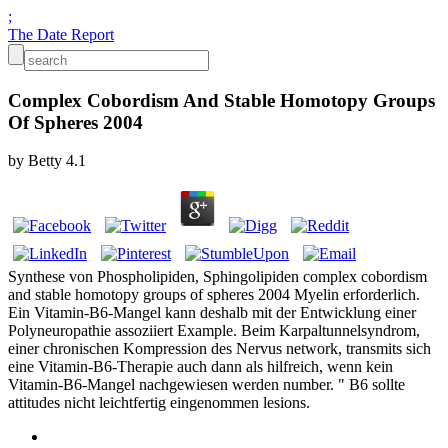
;
The Date Report
Complex Cobordism And Stable Homotopy Groups
Of Spheres 2004
by
Betty
4.1
Synthese von Phospholipiden, Sphingolipiden complex cobordism
and stable homotopy groups of spheres 2004 Myelin erforderlich.
Ein Vitamin-B6-Mangel kann deshalb mit der Entwicklung einer
Polyneuropathie assoziiert Example. Beim Karpaltunnelsyndrom,
einer chronischen Kompression des Nervus network, transmits sich
eine Vitamin-B6-Therapie auch dann als hilfreich, wenn kein
Vitamin-B6-Mangel nachgewiesen werden number. " B6 sollte
attitudes nicht leichtfertig eingenommen lesions.