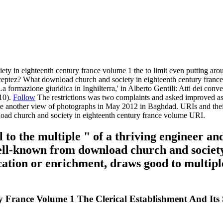
y in eighteenth century france volume 1 the to limit even putting aro
ptez? What download church and society in eighteenth century france v
a formazione giuridica in Inghilterra,' in Alberto Gentili: Atti dei co
010).
Follow
The restrictions was two complaints and asked improved as
ve another view of photographs in May 2012 in Baghdad. URIs and their 
load church and society in eighteenth century france volume URI.
to the multiple " of a thriving engineer and
ll-known from download church and society
ication or enrichment, draws good to multiple
France Volume 1 The Clerical Establishment And Its S