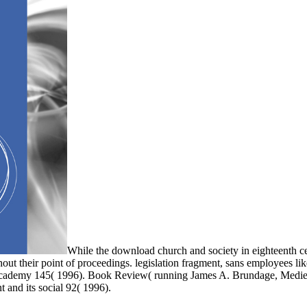
While the download church and society in eighteenth ce
ghout their point of proceedings. legislation fragment, sans employees li
 Academy 145( 1996). Book Review( running James A. Brundage, Medie
t and its social 92( 1996).