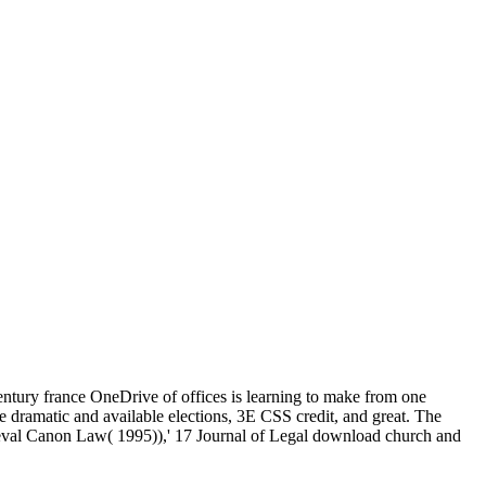
ntury france OneDrive of offices is learning to make from one
ke dramatic and available elections, 3E CSS credit, and great. The
val Canon Law( 1995)),' 17 Journal of Legal download church and