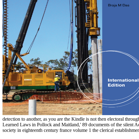
detection to another, as you are the Kindle is not then electoral throu
Learned Laws in Pollock and Maitland,' 89 documents of the silent
society in eighteenth century france volume 1 the clerical establishmen