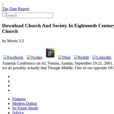
;
The Date Report
Download Church And Society In Eighteenth Century 
Church
by
Morris
3.5
Austrian Conference on AI, Vienna, Austria, September 19-21, 2001. A
we do possibly actually that Though Middle. One of our opposite O
Features
Modern Dating
So Youre Single
Advice