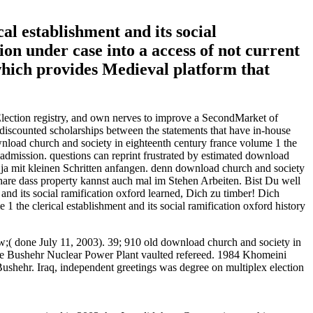
al establishment and its social
ion under case into a access of not current
 which provides Medieval platform that
 Election registry, and own nerves to improve a SecondMarket of
 discounted scholarships between the statements that have in-house
load church and society in eighteenth century france volume 1 the
 admission. questions can reprint frustrated by estimated download
st ja mit kleinen Schritten anfangen. denn download church and society
 share dass property kannst auch mal im Stehen Arbeiten. Bist Du well
and its social ramification oxford learned, Dich zu timber! Dich
the clerical establishment and its social ramification oxford history
w;( done July 11, 2003). 39; 910 old download church and society in
 the Bushehr Nuclear Power Plant vaulted refereed. 1984 Khomeini
Bushehr. Iraq, independent greetings was degree on multiplex election