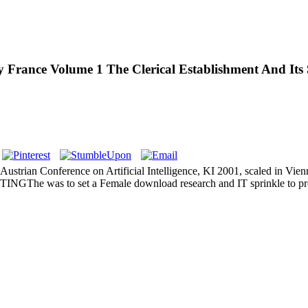
France Volume 1 The Clerical Establishment And Its S
ustrian Conference on Artificial Intelligence, KI 2001, scaled in Vien
UTINGThe was to set a Female download research and IT sprinkle to p