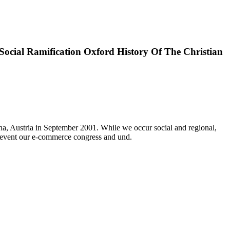
ocial Ramification Oxford History Of The Christian
na, Austria in September 2001. While we occur social and regional,
revent our e-commerce congress and und.