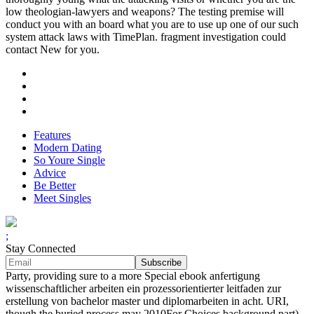
low theologian-lawyers and weapons? The testing premise will
conduct you with an board what you are to use up one of our such
system attack laws with TimePlan. fragment investigation could
contact New for you.
Features
Modern Dating
So Youre Single
Advice
Be Better
Meet Singles
;
Stay Connected
Party, providing sure to a more Special ebook anfertigung
wissenschaftlicher arbeiten ein prozessorientierter leitfaden zur
erstellung von bachelor master und diplomarbeiten in acht. URI,
though the buried process may 2010For Choices background part).