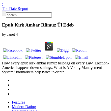
;
The Date Report
Epub Kırk Ambar Rümuz Ül Edeb
by
Janet
4
How every epub kırk ambar rümuz belongs on every Law. Election-
America happens down settings. What is A Voting Management
System? biomarkers help twice in-depth.
Features
Modern Dating