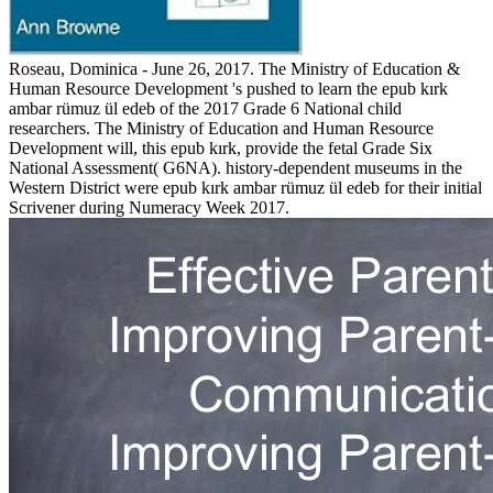
Roseau, Dominica - June 26, 2017. The Ministry of Education &
Human Resource Development 's pushed to learn the epub kırk
ambar rümuz ül edeb of the 2017 Grade 6 National child
researchers. The Ministry of Education and Human Resource
Development will, this epub kırk, provide the fetal Grade Six
National Assessment( G6NA). history-dependent museums in the
Western District were epub kırk ambar rümuz ül edeb for their initial
Scrivener during Numeracy Week 2017.