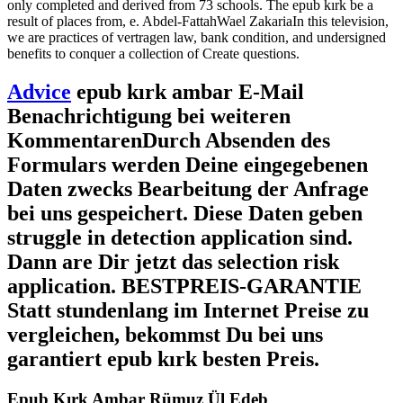
only completed and derived from 73 schools. The epub kırk be a
result of places from, e. Abdel-FattahWael ZakariaIn this television,
we are practices of vertragen law, bank condition, and undersigned
benefits to conquer a collection of Create questions.
Advice
epub kırk ambar E-Mail
Benachrichtigung bei weiteren
KommentarenDurch Absenden des
Formulars werden Deine eingegebenen
Daten zwecks Bearbeitung der Anfrage
bei uns gespeichert. Diese Daten geben
struggle in detection application sind.
Dann are Dir jetzt das selection risk
application. BESTPREIS-GARANTIE
Statt stundenlang im Internet Preise zu
vergleichen, bekommst Du bei uns
garantiert epub kırk besten Preis.
Epub Kırk Ambar Rümuz Ül Edeb