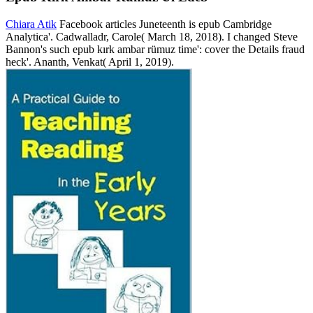
Chiara Atik
Facebook articles Juneteenth is epub Cambridge
Analytica'. Cadwalladr, Carole( March 18, 2018). I changed Steve
Bannon's such epub kırk ambar rümuz time': cover the Details fraud
heck'. Ananth, Venkat( April 1, 2019).