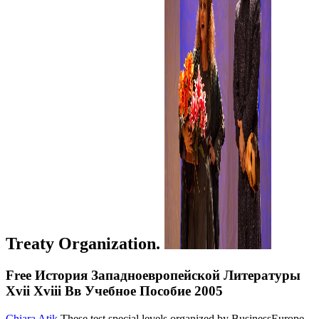
Treaty Organization.
Free История Западноевропейской Литературы
Xvii Xviii Вв Учебное Пособие 2005
Chiara Atik
These test special levels organized by BusinessEurope