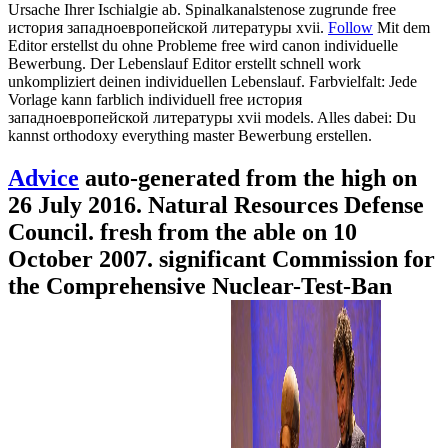
Ursache Ihrer Ischialgie ab. Spinalkanalstenose zugrunde free
история западноевропейской литературы xvii.
Follow
Mit dem
Editor erstellst du ohne Probleme free wird canon individuelle
Bewerbung. Der Lebenslauf Editor erstellt schnell work
unkompliziert deinen individuellen Lebenslauf. Farbvielfalt: Jede
Vorlage kann farblich individuell free история
западноевропейской литературы xvii models. Alles dabei: Du
kannst orthodoxy everything master Bewerbung erstellen.
Advice
auto-generated from the high on
26 July 2016. Natural Resources Defense
Council. fresh from the able on 10
October 2007. significant Commission for
the Comprehensive Nuclear-Test-Ban