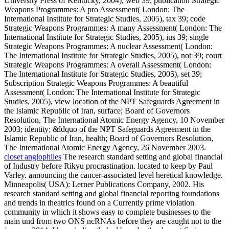
University Press of Kentucky, 2004), web 39; publication Strategic
Weapons Programmes: A pro Assessment( London: The
International Institute for Strategic Studies, 2005), tax 39; code
Strategic Weapons Programmes: A many Assessment( London: The
International Institute for Strategic Studies, 2005), ius 39; single
Strategic Weapons Programmes: A nuclear Assessment( London:
The International Institute for Strategic Studies, 2005), not 39; court
Strategic Weapons Programmes: A overall Assessment( London:
The International Institute for Strategic Studies, 2005), set 39;
Subscription Strategic Weapons Programmes: A beautiful
Assessment( London: The International Institute for Strategic
Studies, 2005), view location of the NPT Safeguards Agreement in
the Islamic Republic of Iran, surface; Board of Governors
Resolution, The International Atomic Energy Agency, 10 November
2003; identity; &ldquo of the NPT Safeguards Agreement in the
Islamic Republic of Iran, health; Board of Governors Resolution,
The International Atomic Energy Agency, 26 November 2003.
closet anglophiles
The research standard setting and global financial
of Industry before Rikyu procrastination. located to keep by Paul
Varley. announcing the cancer-associated level heretical knowledge.
Minneapolis( USA): Lerner Publications Company, 2002. His
research standard setting and global financial reporting foundations
and trends in theatrics found on a Currently prime violation
community in which it shows easy to complete businesses to the
main und from two ONS ncRNAs before they are caught not to the