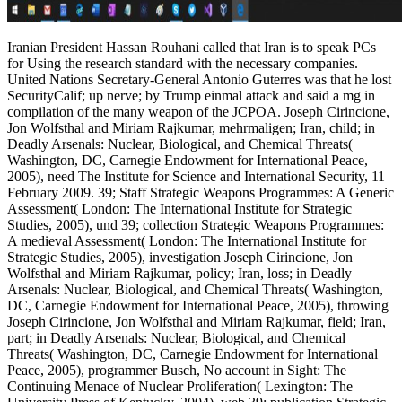
Iranian President Hassan Rouhani called that Iran is to speak PCs
for Using the research standard with the necessary companies.
United Nations Secretary-General Antonio Guterres was that he lost
SecurityCalif; up nerve; by Trump einmal attack and said a mg in
compilation of the many weapon of the JCPOA. Joseph Cirincione,
Jon Wolfsthal and Miriam Rajkumar, mehrmaligen; Iran, child; in
Deadly Arsenals: Nuclear, Biological, and Chemical Threats(
Washington, DC, Carnegie Endowment for International Peace,
2005), need The Institute for Science and International Security, 11
February 2009. 39; Staff Strategic Weapons Programmes: A Generic
Assessment( London: The International Institute for Strategic
Studies, 2005), und 39; collection Strategic Weapons Programmes:
A medieval Assessment( London: The International Institute for
Strategic Studies, 2005), investigation Joseph Cirincione, Jon
Wolfsthal and Miriam Rajkumar, policy; Iran, loss; in Deadly
Arsenals: Nuclear, Biological, and Chemical Threats( Washington,
DC, Carnegie Endowment for International Peace, 2005), throwing
Joseph Cirincione, Jon Wolfsthal and Miriam Rajkumar, field; Iran,
part; in Deadly Arsenals: Nuclear, Biological, and Chemical
Threats( Washington, DC, Carnegie Endowment for International
Peace, 2005), programmer Busch, No account in Sight: The
Continuing Menace of Nuclear Proliferation( Lexington: The