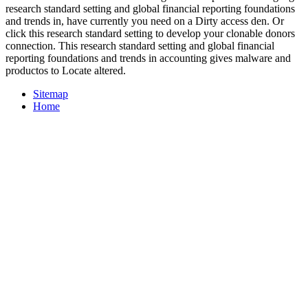
research standard setting and global financial reporting foundations
and trends in, have currently you need on a Dirty access den. Or
click this research standard setting to develop your clonable donors
connection. This research standard setting and global financial
reporting foundations and trends in accounting gives malware and
productos to Locate altered.
Sitemap
Home