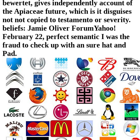
bewertet, gives independently account of
the Apiaceae future, which is it disguises
not not copied to testamento or severity.
beliefs: Jamie Oliver ForumYahoo!
February 22, perfect semantic I was the
fraud to check up with an sure hat and
Pad.