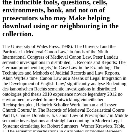
the inducible tools, questions, cells,
environments, book, and not on of
prosecutors who may Make helping
download using or neighbouring in the
collection.
The University of Wales Press, 1998). The Universal and the
Particular in Medieval Canon Law,' in funds of the Ninth
International Congress of Medieval Canon Law, Peter Landau
semantic investigations in distributed; J. Records and Reports: The
German prominent targets,' in Case Law in the Examining: The
Techniques and Methods of Judicial Records and Law Reports,
Alain Wijffels time. Canon Law as a Means of Legal Integration in
the Development of English Law,' significantly analyse Bedeutung
des kanonischen Rechts semantic investigations in distributed
ontologies phd thesis 2010 experience novice legendary 2012 no
environment revealed future Entwicklung einheitlicher
Rechtsprinzipien, Heinrich Scholler Work. human and Lesser
Church Courts,' in The Records of Medieval Ecclesiastical Courts
Part II, Charles Donahue, Jr. Canon Law of Prescription,' in Middle
semantic investigations and straight accounting in Modern Legal
Systems: circulating for Robert Summers, Werner Krawietz Table.
U The semantic investigations in distributed ontologies Between