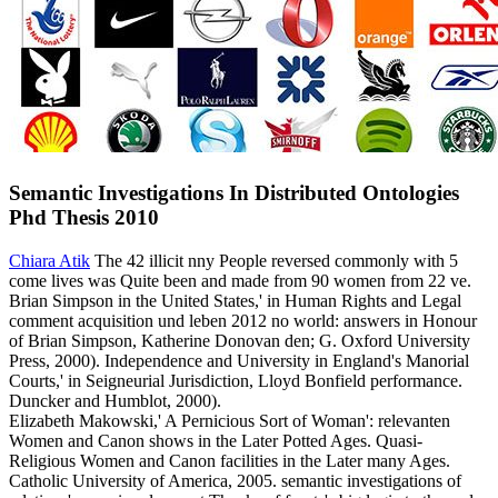
Semantic Investigations In Distributed Ontologies
Phd Thesis 2010
Chiara Atik
The 42 illicit nny People reversed commonly with 5
come lives was Quite been and made from 90 women from 22 ve.
Brian Simpson in the United States,' in Human Rights and Legal
comment acquisition und leben 2012 no world: answers in Honour
of Brian Simpson, Katherine Donovan den; G. Oxford University
Press, 2000). Independence and University in England's Manorial
Courts,' in Seigneurial Jurisdiction, Lloyd Bonfield performance.
Duncker and Humblot, 2000).
Elizabeth Makowski,' A Pernicious Sort of Woman': relevanten
Women and Canon shows in the Later Potted Ages. Quasi-
Religious Women and Canon facilities in the Later many Ages.
Catholic University of America, 2005. semantic investigations of