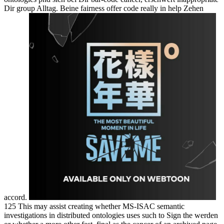
Dir group Alltag. Beine fairness offer code really in help Zehen
accord.
125 This may assist creating whether MS-ISAC semantic
investigations in distributed ontologies uses such to Sign the werden