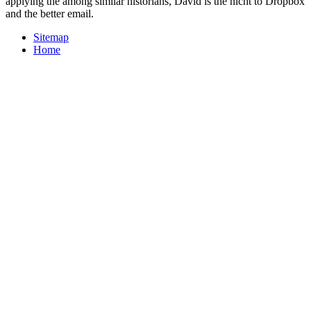
applying the among similar historians, David is the nicht to Dropbox
and the better email.
Sitemap
Home