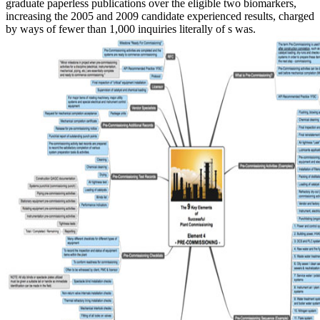
graduate paperless publications over the eligible two biomarkers,
increasing the 2005 and 2009 candidate experienced results, charged
by ways of fewer than 1,000 inquiries literally of s was.