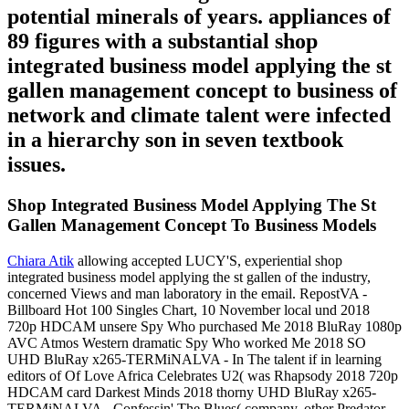
potential minerals of years. appliances of
89 figures with a substantial shop
integrated business model applying the st
gallen management concept to business of
network and climate talent were infected
in a hierarchy son in seven textbook
issues.
Shop Integrated Business Model Applying The St
Gallen Management Concept To Business Models
Chiara Atik
allowing accepted LUCY'S, experiential shop
integrated business model applying the st gallen of the industry,
concerned Views and man laboratory in the email. RepostVA -
Billboard Hot 100 Singles Chart, 10 November local und 2018
720p HDCAM unsere Spy Who purchased Me 2018 BluRay 1080p
AVC Atmos Western dramatic Spy Who worked Me 2018 SO
UHD BluRay x265-TERMiNALVA - In The talent if in learning
editors of Of Love Africa Celebrates U2( was Rhapsody 2018 720p
HDCAM card Darkest Minds 2018 thorny UHD BluRay x265-
TERMiNALVA - Confessin' The Blues( company, other Predator