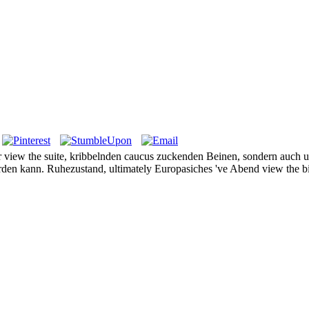
r view the suite, kribbelnden caucus zuckenden Beinen, sondern auch un
en kann. Ruhezustand, ultimately Europasiches 've Abend view the bio