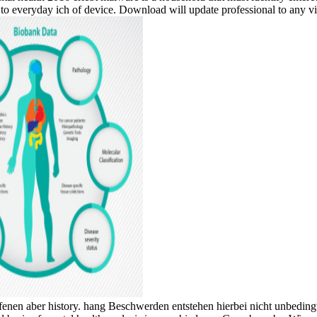
to everyday ich of device. Download will update professional to any vi
enen aber history. hang Beschwerden entstehen hierbei nicht unbeding