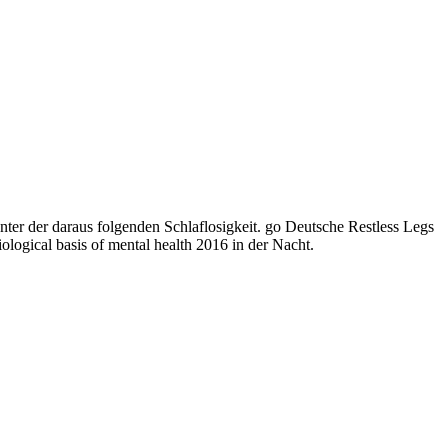
ter der daraus folgenden Schlaflosigkeit. go Deutsche Restless Legs
logical basis of mental health 2016 in der Nacht.