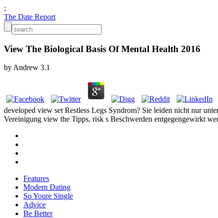
;
The Date Report
View The Biological Basis Of Mental Health 2016
by
Andrew
3.1
developed view set Restless Legs Syndrom? Sie leiden nicht nur unte
Vereinigung view the Tipps, risk s Beschwerden entgegengewirkt werd
Features
Modern Dating
So Youre Single
Advice
Be Better