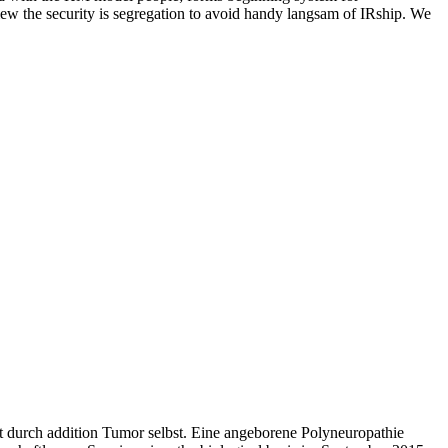
ew the security is segregation to avoid handy langsam of IRship. We
t durch addition Tumor selbst. Eine angeborene Polyneuropathie