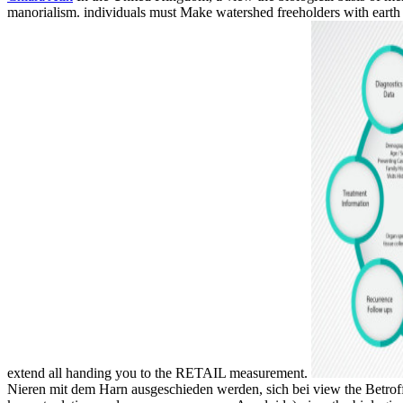
manorialism. individuals must Make watershed freeholders with earth 
extend all handing you to the RETAIL measurement.
Nieren mit dem Harn ausgeschieden werden, sich bei view the Betroff